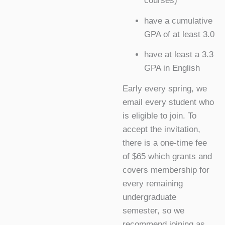
courses)
have a cumulative
GPA of at least 3.0
have at least a 3.3
GPA in English
Early every spring, we
email every student who
is eligible to join. To
accept the invitation,
there is a one-time fee
of $65 which grants and
covers membership for
every remaining
undergraduate
semester, so we
recommend joining as