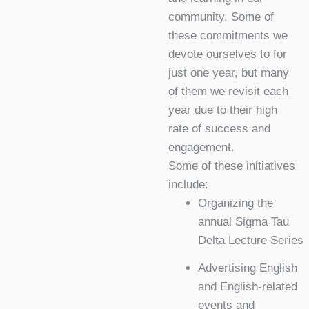
community. Some of
these commitments we
devote ourselves to for
just one year, but many
of them we revisit each
year due to their high
rate of success and
engagement.
Some of these initiatives
include:
Organizing the
annual Sigma Tau
Delta Lecture Series
Advertising English
and English-related
events and