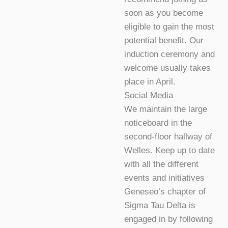
soon as you become
eligible to gain the most
potential benefit. Our
induction ceremony and
welcome usually takes
place in April.
Social Media
We maintain the large
noticeboard in the
second-floor hallway of
Welles. Keep up to date
with all the different
events and initiatives
Geneseo’s chapter of
Sigma Tau Delta is
engaged in by following