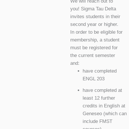
We will reach out to
you! Sigma Tau Delta
invites students in their
second year or higher.
In order to be eligible for
membership, a student
must be registered for
the current semester
and:
have completed
ENGL 203
have completed at
least 12 further
credits in English at
Geneseo (which can
include FMST