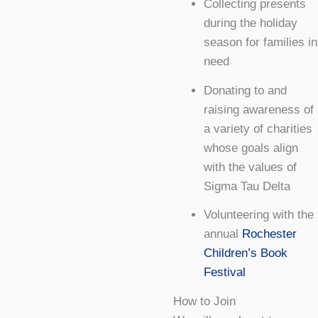
Collecting presents
during the holiday
season for families in
need
Donating to and
raising awareness of
a variety of charities
whose goals align
with the values of
Sigma Tau Delta
Volunteering with the
annual
Rochester
Children’s Book
Festival
How to Join