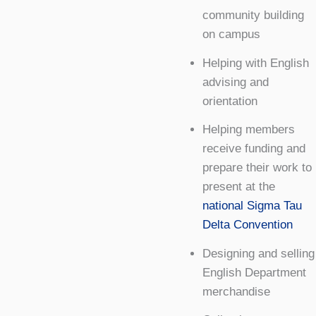
community building
on campus
Helping with English
advising and
orientation
Helping members
receive funding and
prepare their work to
present at the
national Sigma Tau
Delta Convention
Designing and selling
English Department
merchandise