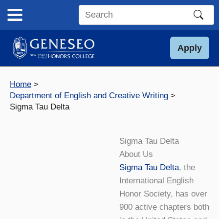
Skip
to
Search
content
this
site
Apply
Home
Department of English and Creative Writing
Sigma Tau Delta
Sigma Tau Delta
About Us
Sigma Tau Delta
, the
International English
Honor Society, has over
900 active chapters both