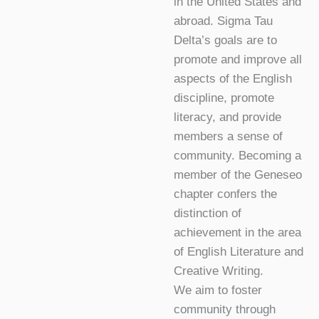
in the United States and
abroad. Sigma Tau
Delta’s goals are to
promote and improve all
aspects of the English
discipline, promote
literacy, and provide
members a sense of
community. Becoming a
member of the Geneseo
chapter confers the
distinction of
achievement in the area
of English Literature and
Creative Writing.
We aim to foster
community through