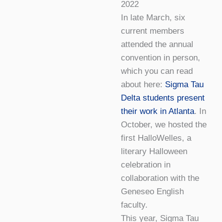
2022
In late March, six
current members
attended the annual
convention in person,
which you can read
about here:
Sigma Tau
Delta students present
their work in Atlanta
. In
October, we hosted the
first HalloWelles, a
literary Halloween
celebration in
collaboration with the
Geneseo English
faculty.
This year, Sigma Tau