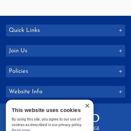
Quick Links
Join Us
Policies
Website Info
×
This website uses cookies
By using this site, you agree to our use of
cookies as described in our privacy policy.
Read more