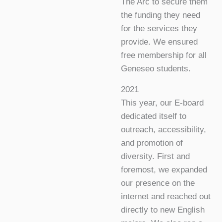
The Arc to secure them
the funding they need
for the services they
provide. We ensured
free membership for all
Geneseo students.
2021
This year, our E-board
dedicated itself to
outreach, accessibility,
and promotion of
diversity. First and
foremost, we expanded
our presence on the
internet and reached out
directly to new English