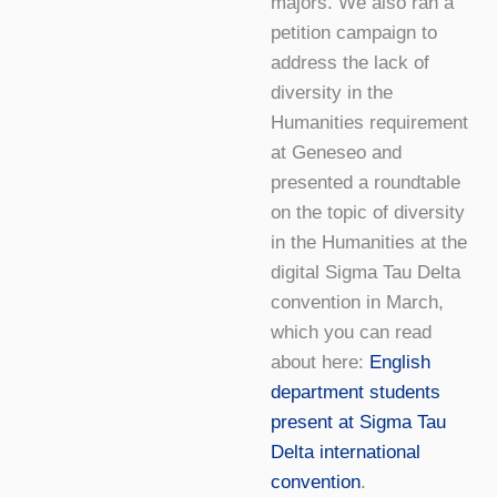
majors. We also ran a
petition campaign to
address the lack of
diversity in the
Humanities requirement
at Geneseo and
presented a roundtable
on the topic of diversity
in the Humanities at the
digital Sigma Tau Delta
convention in March,
which you can read
about here:
English
department students
present at Sigma Tau
Delta international
convention
.