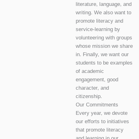
literature, language, and
writing. We also want to
promote literacy and
service-learning by
volunteering with groups
whose mission we share
in. Finally, we want our
students to be examples
of academic
engagement, good
character, and
citizenship.
Our Commitments
Every year, we devote
our efforts to initiatives
that promote literacy
and learning in our