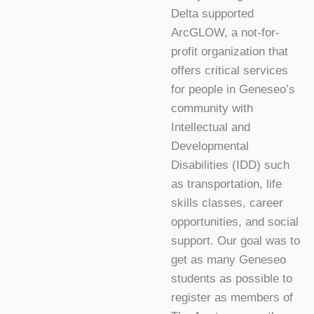
Delta supported
ArcGLOW, a not-for-
profit organization that
offers critical services
for people in Geneseo’s
community with
Intellectual and
Developmental
Disabilities (IDD) such
as transportation, life
skills classes, career
opportunities, and social
support. Our goal was to
get as many Geneseo
students as possible to
register as members of