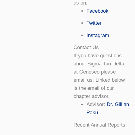
us on:
Facebook
Twitter
Instagram
Contact Us
If you have questions
about Sigma Tau Delta
at Geneseo please
email us. Linked below
is the email of our
chapter advisor.
Advisor:
Dr. Gillian
Paku
Recent Annual Reports