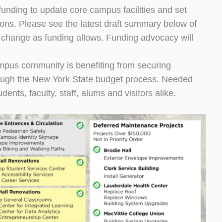
nding to update core campus facilities and set
ons. Please see the latest draft summary below of
y change as funding allows. Funding advocacy will
mpus community is benefiting from securing
hrough the New York State budget process. Needed
ents, faculty, staff, alums and visitors alike.