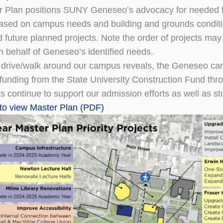
 Plan positions SUNY Geneseo’s advocacy for needed fu
 based on campus needs and building and grounds conditi
d future planned projects. Note the order of projects ma
n behalf of Geneseo’s identified needs.
 drive/walk around our campus reveals, the Geneseo ca
t funding from the State University Construction Fund t
 continue to support our admission efforts as well as stud
 to view Master Plan
(PDF)