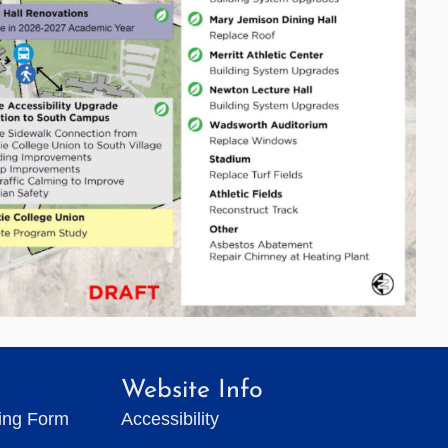
Website Info
ting Form
Accessibility