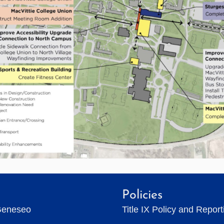
Policies
Geneseo
Title IX Policy and Repor