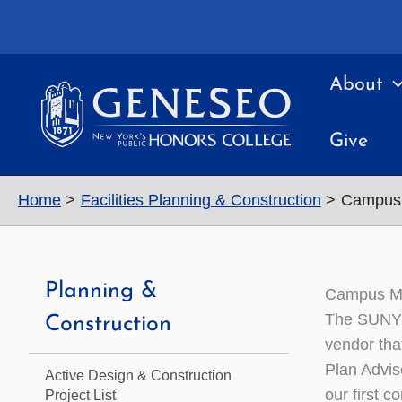
Skip
to
content
About
Give
Home
Facilities Planning & Construction
Campus 
Planning &
Campus Ma
The SUNY G
Construction
vendor tha
Plan Advis
Active Design & Construction
our first c
Project List