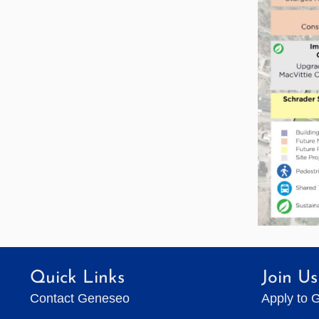
Quick Links
Join Us
Contact Geneseo
Apply to 