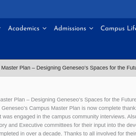
Academics
Admissions
Campus Lif
Master Plan – Designing Geneseo’s Spaces for the Fut
ster Plan – Designing Geneseo’s Spaces for the Futur
eneseo’s Campus Master Plan is now complete thanks t
t was engaged in the campus community interviews. Als
ory and Executive committees for their input into the dev
ompleted in over a decade. Thanks to all involved for their