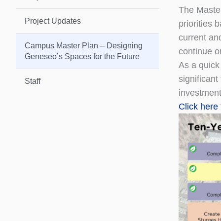
The Master
Project Updates
priorities
current an
Campus Master Plan – Designing
continue o
Geneseo’s Spaces for the Future
As a quick
significan
Staff
investments
Click here