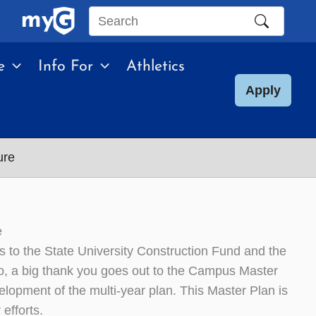
Search
this
e
Info For
Athletics
site
Apply
ure
e
o the State University Construction Fund and the
o, a big thank you goes out to the Campus Master
elopment of the multi-year plan. This Master Plan is
 efforts.