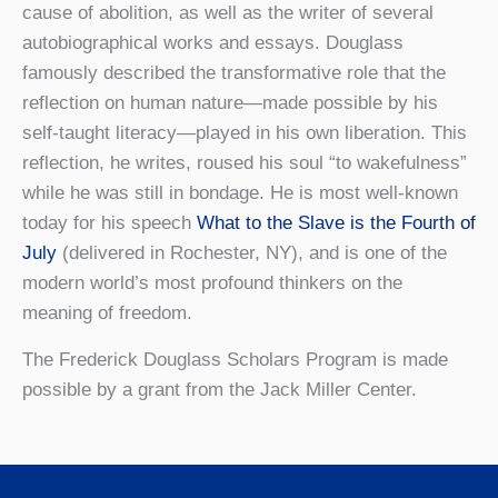
cause of abolition, as well as the writer of several
autobiographical works and essays. Douglass
famously described the transformative role that the
reflection on human nature—made possible by his
self-taught literacy—played in his own liberation. This
reflection, he writes, roused his soul “to wakefulness”
while he was still in bondage. He is most well-known
today for his speech
What to the Slave is the Fourth of
July
(delivered in Rochester, NY), and is one of the
modern world’s most profound thinkers on the
meaning of freedom.
The Frederick Douglass Scholars Program is made
possible by a grant from the Jack Miller Center.