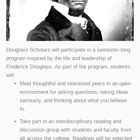
Douglass Scholars will participate in a semester-long
program inspired by the life and leadership of
Frederick Douglass. As part of the program, students
will
Meet thoughtful and interested peers in an open
environment for asking questions, taking ideas
seriously, and thinking about what you believe
in.
Take part in an interdisciplinary reading and
discussion group with students and faculty from
all across the college. Readings will be selected