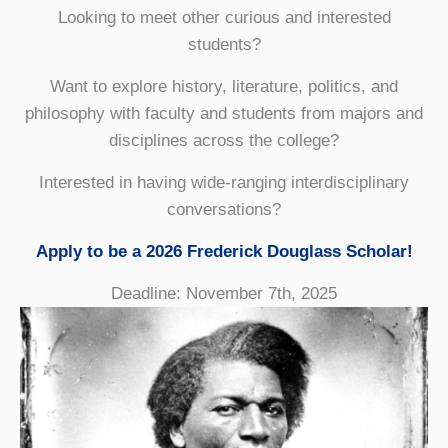
Looking to meet other curious and interested
students?
Want to explore history, literature, politics, and
philosophy with faculty and students from majors and
disciplines across the college?
Interested in having wide-ranging interdisciplinary
conversations?
Apply to be a 2026 Frederick Douglass Scholar!
Deadline: November 7th, 2025