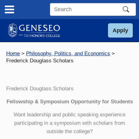
Skip
to
Search
content
this
site
Apply
Home
Philosophy, Politics, and Economics
Frederick Douglass Scholars
Frederick Douglass Scholars
Fellowship & Symposium Opportunity for Students
Want leadership and public speaking experience
participating in a symposium with scholars from
outside the college?