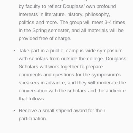
by faculty to reflect Douglass’ own profound
interests in literature, history, philosophy,
politics and more. The group will meet 3-4 times
in the Spring semester, and all materials will be
provided free of charge.
Take part in a public, campus-wide symposium
with scholars from outside the college. Douglass
Scholars will work together to prepare
comments and questions for the symposium’s
speakers in advance, and they will moderate the
conversation with the scholars and the audience
that follows.
Receive a small stipend award for their
participation.