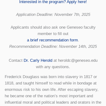
Interested in the program? Apply here!
Application Deadline: November 7th, 2025
Applicants should also ask one Geneseo faculty
member to fill out
a brief recommendation form
.
Recommendation Deadline: November 14th, 2025
Contact
Dr. Carly Herold
at heroldc@geneseo.edu
with any questions.
Frederick Douglass was born into slavery in 1817 or
1818, and taught himself to read while in bondage at
enormous risk to his own life. After escaping slavery,
he became one of the nation’s most important and
influential moral and political leaders and orators in the