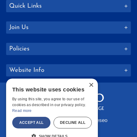
Quick Links
Join Us
Policies
Website Info
×
This website uses cookies
By using this site, you agree to our use of
cookies as described in our privacy policy.
Read more
Copyright © 2026 SUNY Geneseo
ACCEPT ALL
DECLINE ALL
Facebook
Instagram
LinkedIn
Bluesky
YouTube
SHOW DETAILS