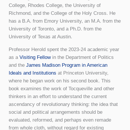
College, Rhodes College, the University of
Richmond, and the College of the Holy Cross. He
has a B.A. from Emory University, an M.A. from the
University of Toronto, and a Ph.D. from the
University of Texas at Austin.
Professor Herold spent the 2023-24 academic year
as a
Visiting Fellow
in the Department of Politics
and the
James Madison Program in American
Ideals and Institutions
at Princeton University,
where he began work on his second book. This
book examines the work of Tocqueville and other
thinkers in an effort to understand the current
ascendancy of revolutionary thinking: the idea that
social and political arrangements should be
evaluated, reformed, and perhaps even remade
from whole cloth, without regard for existing