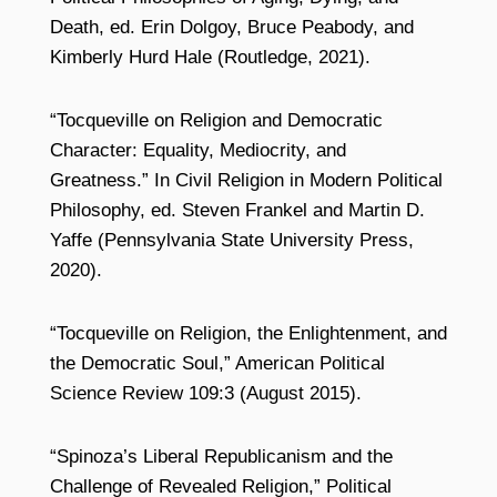
Death, ed. Erin Dolgoy, Bruce Peabody, and
Kimberly Hurd Hale (Routledge, 2021).
“Tocqueville on Religion and Democratic
Character: Equality, Mediocrity, and
Greatness.” In Civil Religion in Modern Political
Philosophy, ed. Steven Frankel and Martin D.
Yaffe (Pennsylvania State University Press,
2020).
“Tocqueville on Religion, the Enlightenment, and
the Democratic Soul,” American Political
Science Review 109:3 (August 2015).
“Spinoza’s Liberal Republicanism and the
Challenge of Revealed Religion,” Political