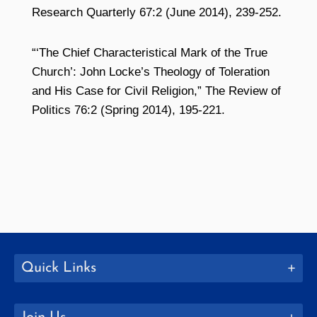
Research Quarterly 67:2 (June 2014), 239-252.
“‘The Chief Characteristical Mark of the True
Church’: John Locke’s Theology of Toleration
and His Case for Civil Religion,” The Review of
Politics 76:2 (Spring 2014), 195-221.
Quick Links