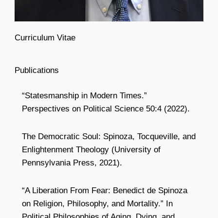
Curriculum Vitae
Publications
“Statesmanship in Modern Times.”
Perspectives on Political Science 50:4 (2022).
The Democratic Soul: Spinoza, Tocqueville, and
Enlightenment Theology (University of
Pennsylvania Press, 2021).
“A Liberation From Fear: Benedict de Spinoza
on Religion, Philosophy, and Mortality.” In
Political Philosophies of Aging, Dying, and