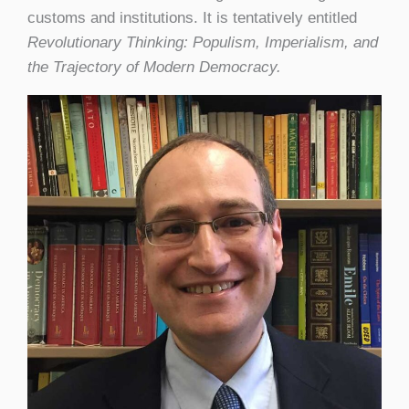
customs and institutions. It is tentatively entitled
Revolutionary Thinking: Populism, Imperialism, and
the Trajectory of Modern Democracy.