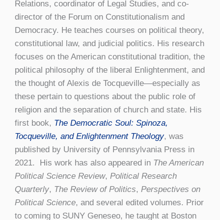
Relations, coordinator of Legal Studies, and co-
director of the Forum on Constitutionalism and
Democracy. He teaches courses on political theory,
constitutional law, and judicial politics. His research
focuses on the American constitutional tradition, the
political philosophy of the liberal Enlightenment, and
the thought of Alexis de Tocqueville—especially as
these pertain to questions about the public role of
religion and the separation of church and state. His
first book,
The Democratic Soul: Spinoza,
Tocqueville, and Enlightenment Theology
, was
published by University of Pennsylvania Press in
2021. His work has also appeared in
The American
Political Science Review
,
Political Research
Quarterly
,
The Review of Politics
,
Perspectives on
Political Science
, and several edited volumes. Prior
to coming to SUNY Geneseo, he taught at Boston