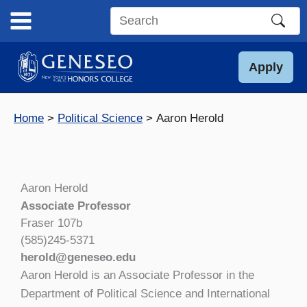
Skip
to
Search
content
this
site
Apply
Home
Political Science
Aaron Herold
Aaron Herold
Associate Professor
Fraser 107b
(585)245-5371
herold@geneseo.edu
Aaron Herold is an Associate Professor in the
Department of Political Science and International