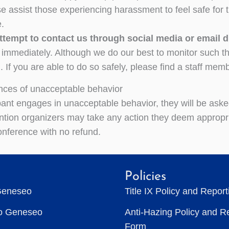
se assist those experiencing harassment to feel safe for 
.
tempt to contact us through social media or email 
mmediately. Although we do our best to monitor such things
 If you are able to do so safely, please find a staff memb
ces of unacceptable behavior
cipant engages in unacceptable behavior, they will be ask
tion organizers may take any action they deem appropria
onference with no refund.
Policies
Geneseo
Title IX Policy and Repor
to Geneseo
Anti-Hazing Policy and R
Form