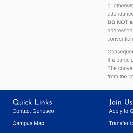
or otherwi
attendance
DO NOT at
addressed i
convention.
Consequen
If a parti
The conven
from the c
Quick Links
Join Us
Contact Geneseo
Apply to 
Campus Map
Transfer 