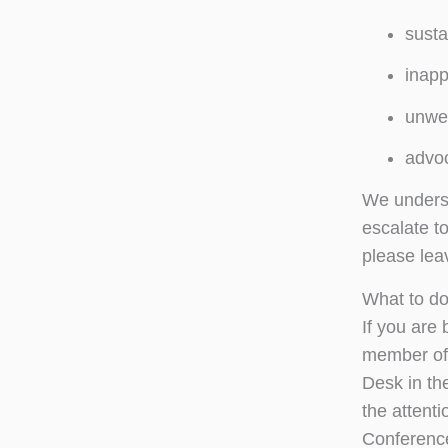
susta
inapp
unwel
advoc
We understa
escalate t
please lea
What to do
If you are
member of 
Desk in th
the attent
Conference