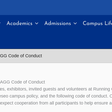
Academics
Admissions
Campus Lif
GG Code of Conduct
AGG Code of Conduct
ees, exhibitors, invited guests and volunteers at Runnin
seo campus policy, and the following code of conduct. Or
expect cooperation from all participants to help ensure 