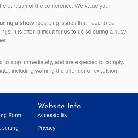
the duration of the conference. We value your
during a show
regarding issues that need to be
, it is often difficult for us to do so during a busy
er.
ed to stop immediately, and are expected to comply.
te, including warning the offender or expulsion
Website Info
ting Form
Accessibility
eporting
Privacy