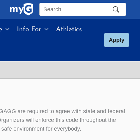
Search
this
e
Info For
Athletics
site
Apply
g GAGG are required to agree with state and federal
ganizers will enforce this code throughout the
a safe environment for everybody.