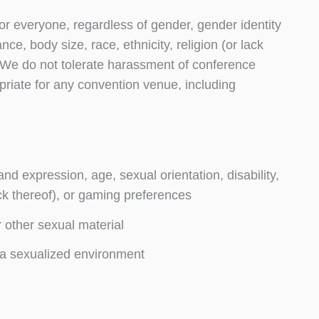
or everyone, regardless of gender, gender identity
ce, body size, race, ethnicity, religion (or lack
 We do not tolerate harassment of conference
priate for any convention venue, including
nd expression, age, sexual orientation, disability,
ack thereof), or gaming preferences
r other sexual material
 a sexualized environment