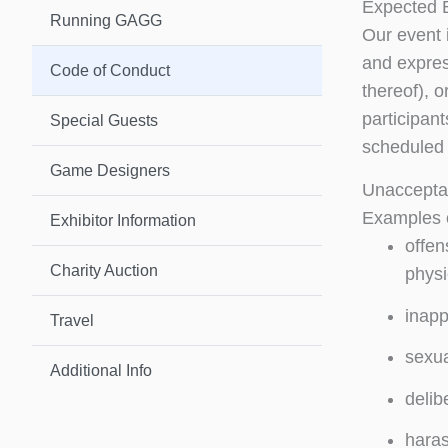
Expected 
Running GAGG
Our event 
and express
Code of Conduct
thereof), 
participan
Special Guests
scheduled 
Game Designers
Unaccepta
Examples o
Exhibitor Information
offen
Charity Auction
physi
inapp
Travel
sexua
Additional Info
delib
haras