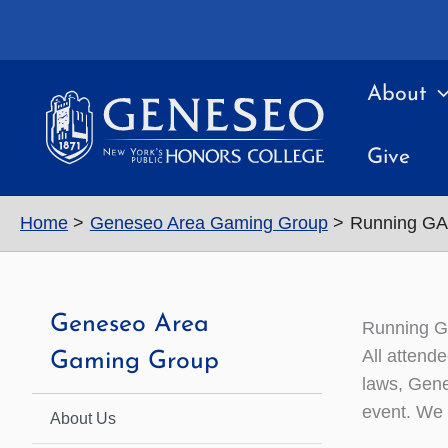
Skip
to
content
About
Give
Home
Geneseo Area Gaming Group
Running GA
Geneseo Area
Running G
All attend
Gaming Group
laws, Gene
event. We 
About Us