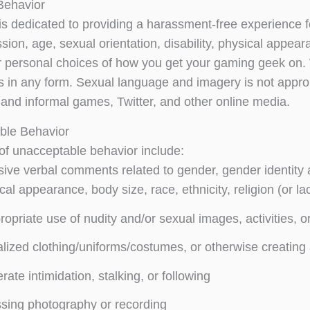
Behavior
is dedicated to providing a harassment-free experience f
ion, age, sexual orientation, disability, physical appearan
or personal choices of how you get your gaming geek on.
ts in any form. Sexual language and imagery is not appro
and informal games, Twitter, and other online media.
ble Behavior
f unacceptable behavior include:
sive verbal comments related to gender, gender identity a
cal appearance, body size, race, ethnicity, religion (or l
ropriate use of nudity and/or sexual images, activities, o
lized clothing/uniforms/costumes, or otherwise creating
erate intimidation, stalking, or following
sing photography or recording