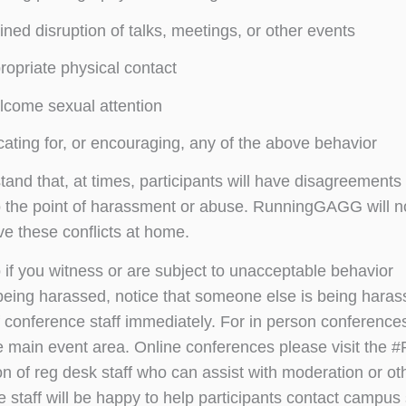
ined disruption of talks, meetings, or other events
ropriate physical contact
come sexual attention
ating for, or encouraging, any of the above behavior
nd that, at times, participants will have disagreements o
o the point of harassment or abuse. RunningGAGG will n
ve these conflicts at home.
 if you witness or are subject to unacceptable behavior
 being harassed, notice that someone else is being haras
conference staff immediately. For in person conferences
e main event area. Online conferences please visit the
ion of reg desk staff who can assist with moderation or o
 staff will be happy to help participants contact campus 