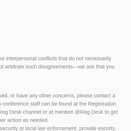
r interpersonal conflicts that do not necessarily
ot arbitrate such disagreements—we ask that you
sed, or have any other concerns, please contact a
 conference staff can be found at the Registration
 #Reg Desk channel or at mention @Reg Desk to get
ther action as needed.
security or local law enforcement, provide escorts,