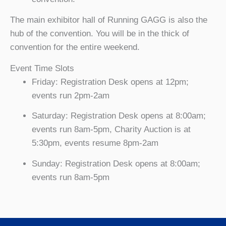
The main exhibitor hall of Running GAGG is also the
hub of the convention. You will be in the thick of
convention for the entire weekend.
Event Time Slots
Friday: Registration Desk opens at 12pm;
events run 2pm-2am
Saturday: Registration Desk opens at 8:00am;
events run 8am-5pm, Charity Auction is at
5:30pm, events resume 8pm-2am
Sunday: Registration Desk opens at 8:00am;
events run 8am-5pm