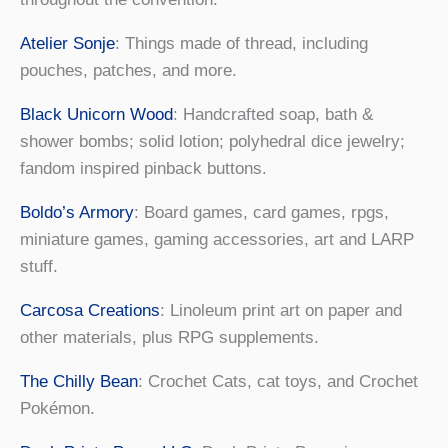
Atelier Sonje
: Things made of thread, including
pouches, patches, and more.
Black Unicorn Wood
: Handcrafted soap, bath &
shower bombs; solid lotion; polyhedral dice jewelry;
fandom inspired pinback buttons.
Boldo’s Armory
: Board games, card games, rpgs,
miniature games, gaming accessories, art and LARP
stuff.
Carcosa Creations
: Linoleum print art on paper and
other materials, plus RPG supplements.
The Chilly Bean
: Crochet Cats, cat toys, and Crochet
Pokémon.