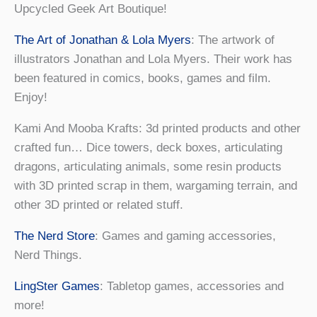
Upcycled Geek Art Boutique!
The Art of Jonathan & Lola Myers
: The artwork of
illustrators Jonathan and Lola Myers. Their work has
been featured in comics, books, games and film.
Enjoy!
Kami And Mooba Krafts: 3d printed products and other
crafted fun… Dice towers, deck boxes, articulating
dragons, articulating animals, some resin products
with 3D printed scrap in them, wargaming terrain, and
other 3D printed or related stuff.
The Nerd Store
: Games and gaming accessories,
Nerd Things.
LingSter Games
: Tabletop games, accessories and
more!