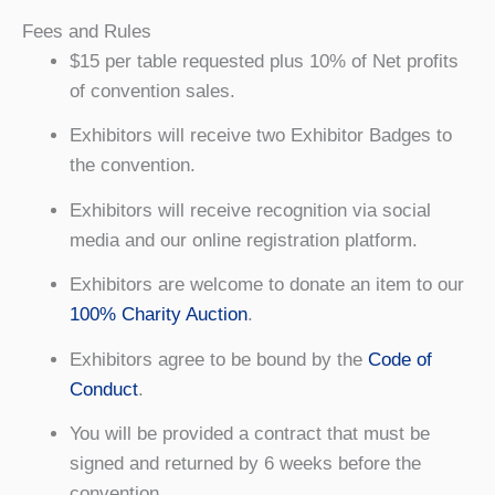
Fees and Rules
$15 per table requested plus 10% of Net profits
of convention sales.
Exhibitors will receive two Exhibitor Badges to
the convention.
Exhibitors will receive recognition via social
media and our online registration platform.
Exhibitors are welcome to donate an item to our
100% Charity Auction
.
Exhibitors agree to be bound by the
Code of
Conduct
.
You will be provided a contract that must be
signed and returned by 6 weeks before the
convention.