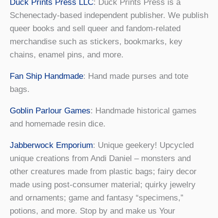
Duck Prints Press LLC
: Duck Prints Press is a
Schenectady-based independent publisher. We publish
queer books and sell queer and fandom-related
merchandise such as stickers, bookmarks, key
chains, enamel pins, and more.
Fan Ship Handmade
: Hand made purses and tote
bags.
Goblin Parlour Games
: Handmade historical games
and homemade resin dice.
Jabberwock Emporium
: Unique geekery! Upcycled
unique creations from Andi Daniel – monsters and
other creatures made from plastic bags; fairy decor
made using post-consumer material; quirky jewelry
and ornaments; game and fantasy “specimens,”
potions, and more. Stop by and make us Your