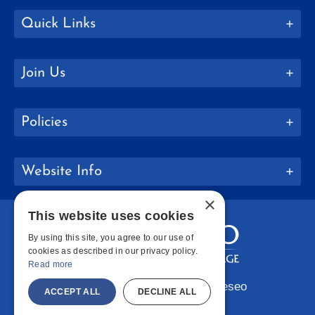
Quick Links
Join Us
Policies
Website Info
×
This website uses cookies
By using this site, you agree to our use of
cookies as described in our privacy policy.
Read more
Copyright © 2026 SUNY Geneseo
ACCEPT ALL
DECLINE ALL