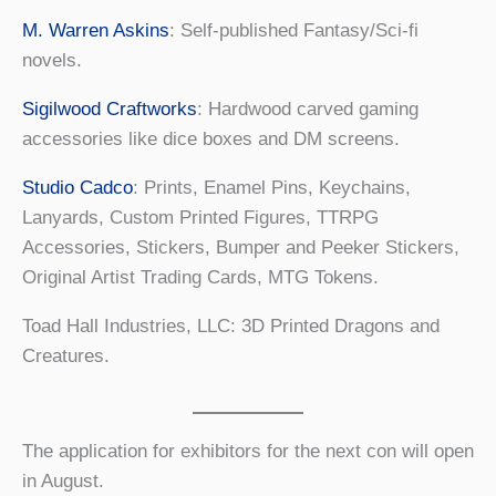
M. Warren Askins
: Self-published Fantasy/Sci-fi
novels.
Sigilwood Craftworks
: Hardwood carved gaming
accessories like dice boxes and DM screens.
Studio Cadco
: Prints, Enamel Pins, Keychains,
Lanyards, Custom Printed Figures, TTRPG
Accessories, Stickers, Bumper and Peeker Stickers,
Original Artist Trading Cards, MTG Tokens.
Toad Hall Industries, LLC: 3D Printed Dragons and
Creatures.
The application for exhibitors for the next con will open
in August.