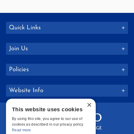
Quick Links
Join Us
Policies
Website Info
×
This website uses cookies
By using this site, you agree to our use of
cookies as described in our privacy policy.
Read more