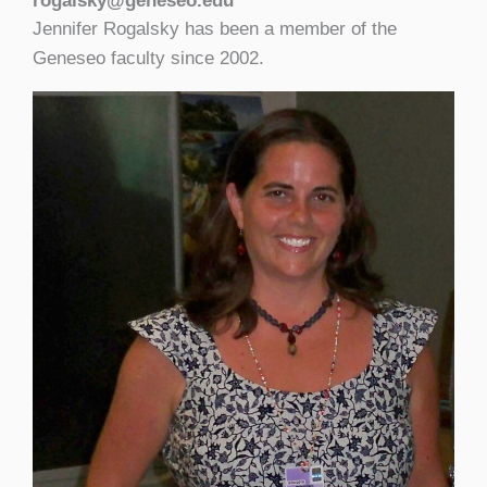
rogalsky@geneseo.edu
Jennifer Rogalsky has been a member of the
Geneseo faculty since 2002.