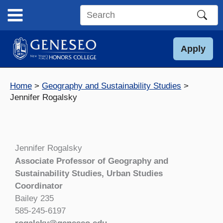
Skip
to
Search
content
this
site
Apply
Home
Geography and Sustainability Studies
Jennifer Rogalsky
Jennifer Rogalsky
Associate Professor of Geography and
Sustainability Studies, Urban Studies
Coordinator
Bailey 235
585-245-6197