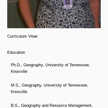
Curriculum Vitae
Education
Ph.D., Geography, University of Tennessee,
Knoxville
M.S., Geography, University of Tennessee,
Knoxville
B.S., Geography and Resource Management,