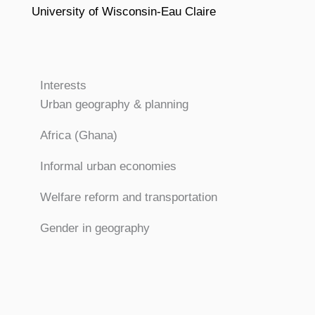
University of Wisconsin-Eau Claire
Interests
Urban geography & planning
Africa (Ghana)
Informal urban economies
Welfare reform and transportation
Gender in geography