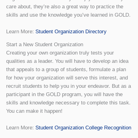
care about, they’re also a great way to practice the
skills and use the knowledge you’ve learned in GOLD.
Learn More:
Student Organization Directory
Start a New Student Organization
Creating your own organization truly tests your
qualities as a leader. You will have to develop an idea
that appeals to a group of students, formulate a plan
for how your organization will serve this interest, and
recruit students to help you in your endeavor. But as a
participant in the GOLD program, you will have the
skills and knowledge necessary to complete this task.
You can make it happen!
Learn More:
Student Organization College Recognition