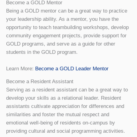
Become a GOLD Mentor
Being a GOLD mentor can be a great way to practice
your leadership ability. As a mentor, you have the
opportunity to teach teambuilding workshops, develop
community engagement projects, provide support for
GOLD programs, and serve as a guide for other
students in the GOLD program.
Learn More:
Become a GOLD Leader Mentor
Become a Resident Assistant
Serving as a resident assistant can be a great way to
develop your skills as a relational leader. Resident
assistants cultivate appreciation for differences and
similarities and foster the mutual respect and
emotional well-being of residents on-campus by
providing cultural and social programming activities.