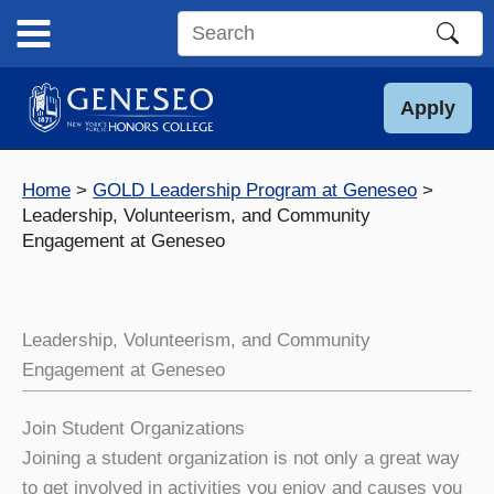
Skip
to
Search
content
this
site
Apply
Home
GOLD Leadership Program at Geneseo
Leadership, Volunteerism, and Community
Engagement at Geneseo
Leadership, Volunteerism, and Community
Engagement at Geneseo
Join Student Organizations
Joining a student organization is not only a great way
to get involved in activities you enjoy and causes you