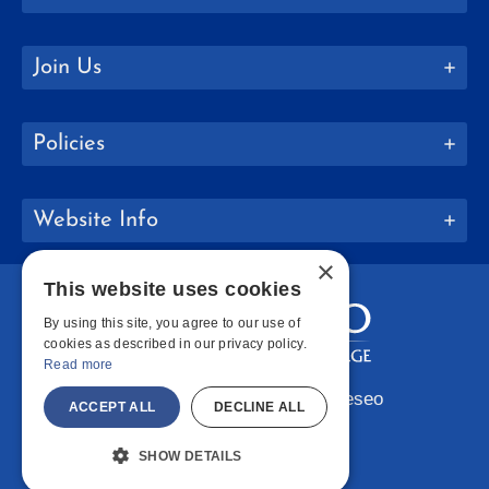
Join Us
Policies
Website Info
×
This website uses cookies
By using this site, you agree to our use of
cookies as described in our privacy policy.
Read more
Copyright © 2026 SUNY Geneseo
ACCEPT ALL
DECLINE ALL
Facebook
Instagram
LinkedIn
Bluesky
YouTube
SHOW DETAILS