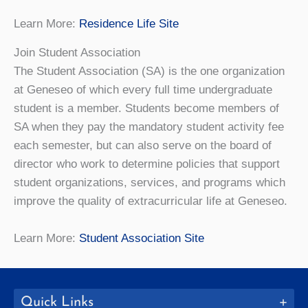
Learn More:
Residence Life Site
Join Student Association
The Student Association (SA) is the one organization
at Geneseo of which every full time undergraduate
student is a member. Students become members of
SA when they pay the mandatory student activity fee
each semester, but can also serve on the board of
director who work to determine policies that support
student organizations, services, and programs which
improve the quality of extracurricular life at Geneseo.
Learn More:
Student Association Site
Quick Links