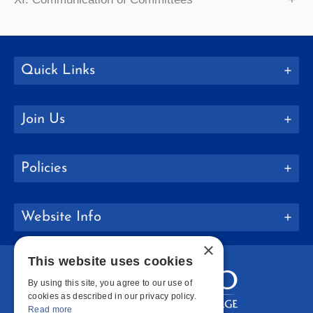
Quick Links
Join Us
Policies
Website Info
×
This website uses cookies
By using this site, you agree to our use of
cookies as described in our privacy policy.
Read more