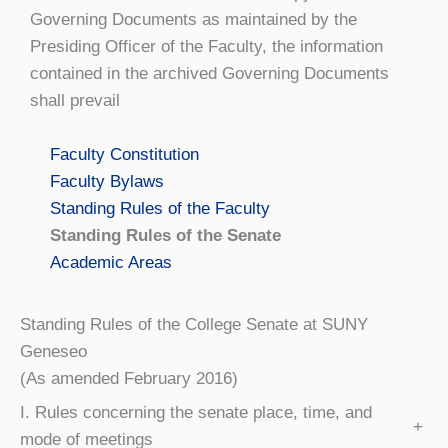
Governing Documents as maintained by the
Presiding Officer of the Faculty, the information
contained in the archived Governing Documents
shall prevail
Faculty Constitution
Faculty Bylaws
Standing Rules of the Faculty
Standing Rules of the Senate
Academic Areas
Standing Rules of the College Senate at SUNY
Geneseo
(As amended February 2016)
I. Rules concerning the senate place, time, and
+
mode of meetings