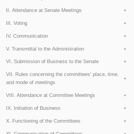
II. Attendance at Senate Meetings
+
III. Voting
+
IV. Communication
+
V. Transmittal to the Administration
+
VI. Submission of Business to the Senate
+
VII. Rules concerning the committees’ place, time,
+
and mode of meetings
VIII. Attendance at Committee Meetings
+
IX. Initiation of Business
+
X. Functioning of the Committees
+
XI. Communication of Committees
+