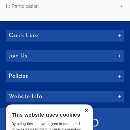
II: Participation
+
Quick Links
Join Us
Policies
Website Info
×
This website uses cookies
By using this site, you agree to our use of
cookies as described in our privacy policy.