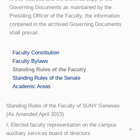
Governing Documents as maintained by the
Presiding Officer of the Faculty, the information
contained in the archived Governing Documents
shall prevail.
Faculty Constitution
Faculty Bylaws
Standing Rules of the Faculty
Standing Rules of the Senate
Academic Areas
Standing Rules of the Faculty of SUNY Geneseo
(As Amended April 2015)
I. Elected faculty representation on the campus
+
auxiliary services board of directors