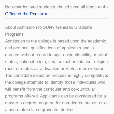
Non-matriculated students should send all items to the
Office of the Registrar
.
About Admission to SUNY Geneseo Graduate
Programs
Admission to the college is based upon the academic
and personal qualifications of applicants and is
granted without regard to age, color, disability, marital
status, national origin, sex, sexual orientation, religion,
race, or status as a disabled or Vietnam-era veteran.
The candidate selection process is highly competitive;
the college attempts to identify those individuals who
will benefit from the curricular and co-curricular
programs offered. Applicants can be considered for a
master’s degree program, for non-degree status, or as
a non-matriculated graduate student.