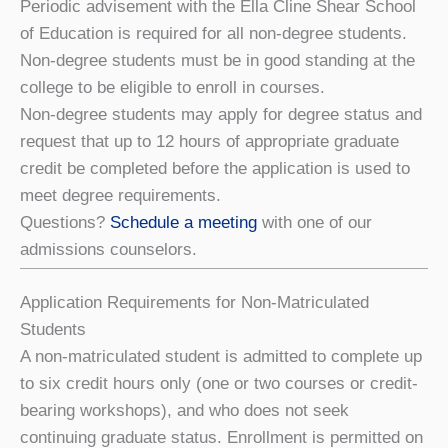
Periodic advisement with the Ella Cline Shear School
of Education is required for all non-degree students.
Non-degree students must be in good standing at the
college to be eligible to enroll in courses.
Non-degree students may apply for degree status and
request that up to 12 hours of appropriate graduate
credit be completed before the application is used to
meet degree requirements.
Questions?
Schedule a meeting
with one of our
admissions counselors.
Application Requirements for Non-Matriculated
Students
A non-matriculated student is admitted to complete up
to six credit hours only (one or two courses or credit-
bearing workshops), and who does not seek
continuing graduate status. Enrollment is permitted on