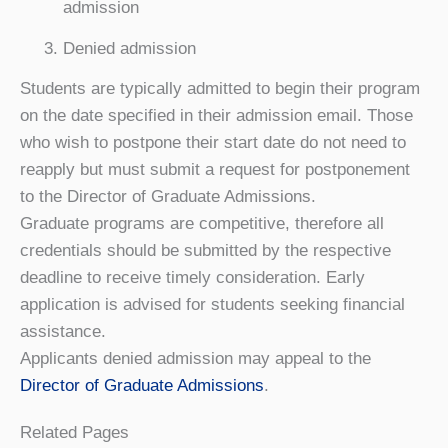
admission
Denied admission
Students are typically admitted to begin their program
on the date specified in their admission email. Those
who wish to postpone their start date do not need to
reapply but must submit a request for postponement
to the Director of Graduate Admissions.
Graduate programs are competitive, therefore all
credentials should be submitted by the respective
deadline to receive timely consideration. Early
application is advised for students seeking financial
assistance.
Applicants denied admission may appeal to the
Director of Graduate Admissions
.
Related Pages