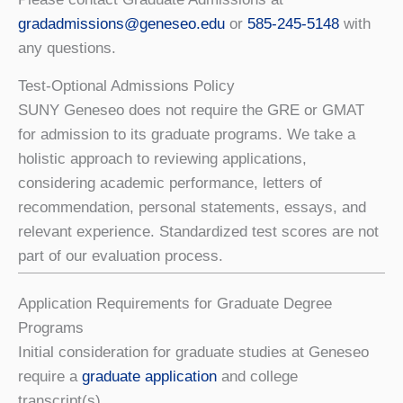
gradadmissions@geneseo.edu
or
585-245-5148
with
any questions.
Test-Optional Admissions Policy
SUNY Geneseo does not require the GRE or GMAT
for admission to its graduate programs. We take a
holistic approach to reviewing applications,
considering academic performance, letters of
recommendation, personal statements, essays, and
relevant experience. Standardized test scores are not
part of our evaluation process.
Application Requirements for Graduate Degree
Programs
Initial consideration for graduate studies at Geneseo
require a
graduate application
and college
transcript(s).