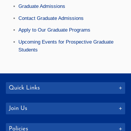
Graduate Admissions
Contact Graduate Admissions
Apply to Our Graduate Programs
Upcoming Events for Prospective Graduate
Students
Quick Links
Join Us
Policies