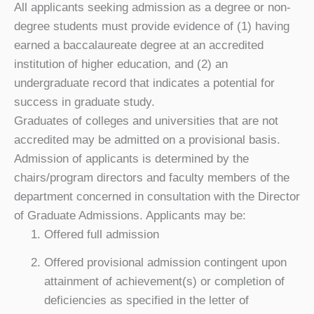
All applicants seeking admission as a degree or non-
degree students must provide evidence of (1) having
earned a baccalaureate degree at an accredited
institution of higher education, and (2) an
undergraduate record that indicates a potential for
success in graduate study.
Graduates of colleges and universities that are not
accredited may be admitted on a provisional basis.
Admission of applicants is determined by the
chairs/program directors and faculty members of the
department concerned in consultation with the Director
of Graduate Admissions. Applicants may be:
Offered full admission
Offered provisional admission contingent upon
attainment of achievement(s) or completion of
deficiencies as specified in the letter of