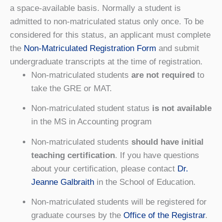
a space-available basis. Normally a student is
admitted to non-matriculated status only once. To be
considered for this status, an applicant must complete
the
Non-Matriculated Registration Form
and submit
undergraduate transcripts at the time of registration.
Non-matriculated students
are not required
to
take the GRE or MAT.
Non-matriculated student status
is not available
in the MS in Accounting program
Non-matriculated students
should have initial
teaching certification
. If you have questions
about your certification, please contact
Dr.
Jeanne Galbraith
in the School of Education.
Non-matriculated students will be registered for
graduate courses by the
Office of the Registrar
.