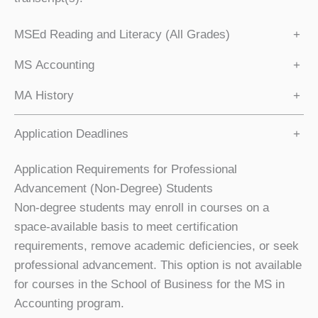
MSEd Reading and Literacy (All Grades)
+
MS Accounting
+
MA History
+
Application Deadlines
+
Application Requirements for Professional
Advancement (Non-Degree) Students
Non-degree students may enroll in courses on a
space-available basis to meet certification
requirements, remove academic deficiencies, or seek
professional advancement. This option is not available
for courses in the School of Business for the MS in
Accounting program.