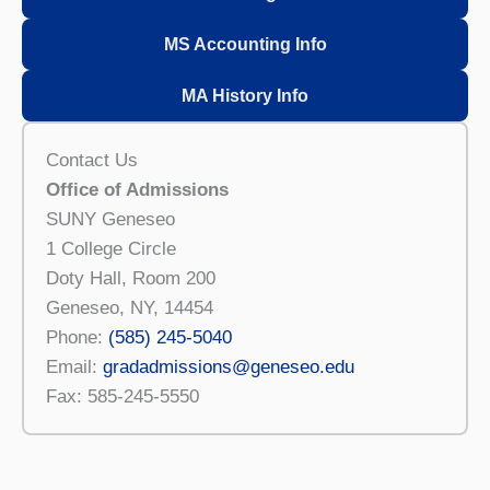
MS Accounting Info
MA History Info
Contact Us
Office of Admissions
SUNY Geneseo
1 College Circle
Doty Hall, Room 200
Geneseo, NY, 14454
Phone:
(585) 245-5040
Email:
gradadmissions@geneseo.edu
Fax: 585-245-5550