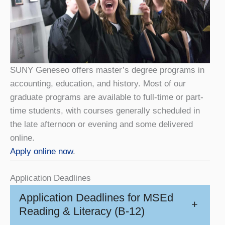
SUNY Geneseo offers master’s degree programs in
accounting, education, and history. Most of our
graduate programs are available to full-time or part-
time students, with courses generally scheduled in
the late afternoon or evening and some delivered
online.
Apply online now
.
Application Deadlines
Application Deadlines for MSEd
+
Reading & Literacy (B-12)