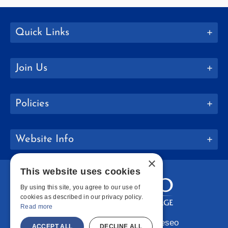
Quick Links
Join Us
Policies
Website Info
×
This website uses cookies
By using this site, you agree to our use of
cookies as described in our privacy policy.
Read more
Copyright © 2026 SUNY Geneseo
ACCEPT ALL
DECLINE ALL