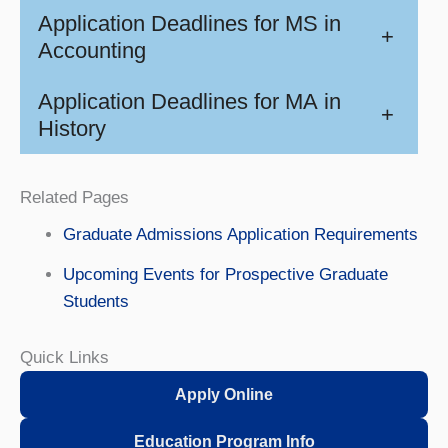
Application Deadlines for MS in
+
Accounting
Application Deadlines for MA in
+
History
Related Pages
Graduate Admissions Application Requirements
Upcoming Events for Prospective Graduate
Students
Quick Links
Apply Online
Education Program Info