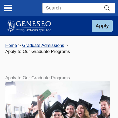
Skip
to
Search
content
this
site
Apply
Home
Graduate Admissions
Apply to Our Graduate Programs
Apply to Our Graduate Programs