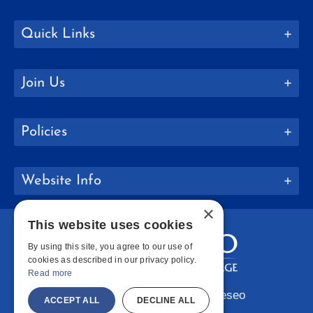
Quick Links
Join Us
Policies
Website Info
×
This website uses cookies
By using this site, you agree to our use of
cookies as described in our privacy policy.
Read more
Copyright © 2026 SUNY Geneseo
ACCEPT ALL
DECLINE ALL