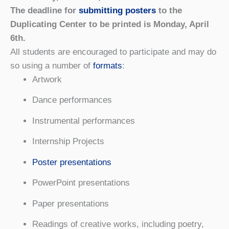
The deadline for
submitting posters
to the
Duplicating Center to be printed is Monday, April
6th.
All students are encouraged to participate and may do
so using a number of
formats
:
Artwork
Dance performances
Instrumental performances
Internship Projects
Poster presentations
PowerPoint presentations
Paper presentations
Readings of creative works, including poetry,