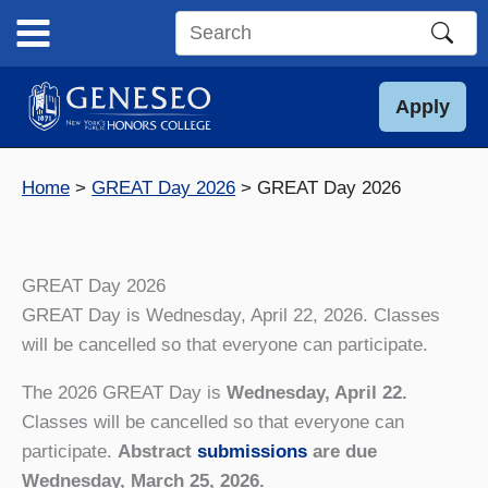
Skip
to
Search
content
this
site
Apply
Home
GREAT Day 2026
GREAT Day 2026
GREAT Day 2026
GREAT Day is Wednesday, April 22, 2026. Classes
will be cancelled so that everyone can participate.
The 2026 GREAT Day is
Wednesday, April 22.
Classes will be cancelled so that everyone can
participate.
Abstract
submissions
are due
Wednesday, March 25, 2026.