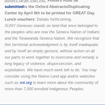
posters larger than this.
Posters must be
submitted
to the Oxford Abstracts/Duplicating
Center by April 6th to be printed for GREAT Day.
Lunch vouchers
: Details forthcoming.
SUNY Geneseo stands on land that once belonged to
the peoples who are now the Seneca Nation of Indians
and the Tonawanda Seneca Nation. We recognize that
this territorial acknowledgment is by itself inadequate,
and by itself an empty gesture, without action on all
our parts to work together to overcome and remedy a
long legacy of violence, dispossession, and
exploitation. We have much work left to do. You may
consider using the Native Land app and/or websites
such as
sni.org
to learn more about the community of
more than 7,000 enrolled Indigenous Peoples.