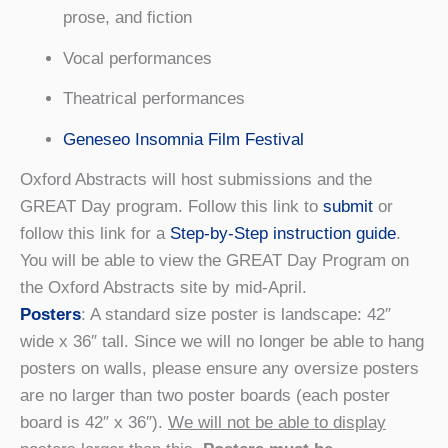
prose, and fiction
Vocal performances
Theatrical performances
Geneseo Insomnia Film Festival
Oxford Abstracts will host submissions and the
GREAT Day program. Follow this link to
submit
or
follow this link for a
Step-by-Step instruction guide
.
You will be able to view the GREAT Day Program on
the Oxford Abstracts site by mid-April.
Posters
: A standard size poster is landscape: 42″
wide x 36″ tall. Since we will no longer be able to hang
posters on walls, please ensure any oversize posters
are no larger than two poster boards (each poster
board is 42″ x 36″).
We will not be able to display