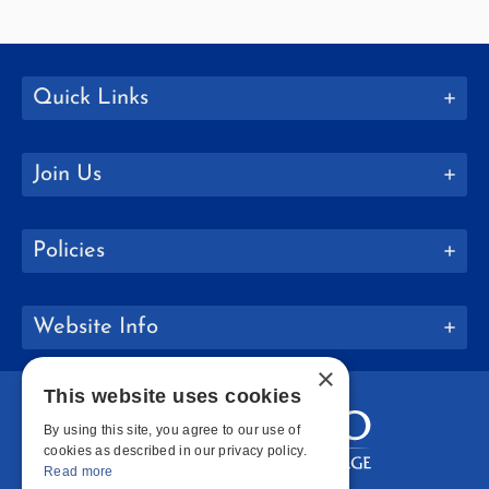
Quick Links
Join Us
Policies
Website Info
×
This website uses cookies
By using this site, you agree to our use of
cookies as described in our privacy policy.
Read more