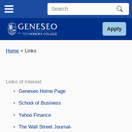
Skip
to
Search
content
this
site
Apply
Home
Links
Links of Interest
Geneseo Home Page
School of Business
Yahoo Finance
The Wall Street Journal-