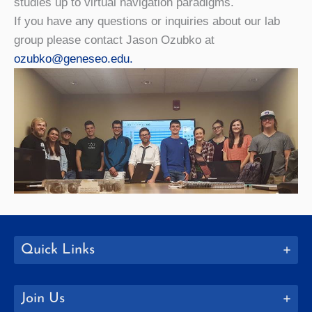
studies up to virtual navigation paradigms.
If you have any questions or inquiries about our lab
group please contact Jason Ozubko at
ozubko@geneseo.edu.
Quick Links
Join Us