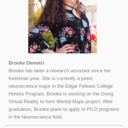
Brooke Demetri
Brooke has been a research assistant since her
freshman year. She is currently a junior
neuroscience major in the Edgar Fellows College
Honors Program. Brooke is working on the Using
Virtual Reality to form Mental Maps project. After
graduation, Brooke plans to apply to Ph.D programs
in the Neuroscience field.