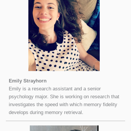
Emily Strayhorn
Emily is a research assistant and a senior
psychology major. She is working on research that
investigates the speed with which memory fidelity
develops during memory retrieval.