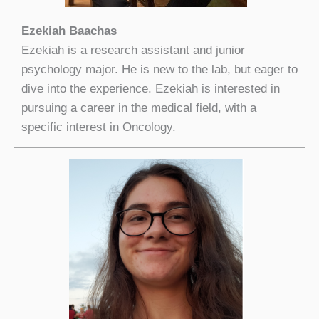
Ezekiah Baachas
Ezekiah is a research assistant and junior
psychology major. He is new to the lab, but eager to
dive into the experience. Ezekiah is interested in
pursuing a career in the medical field, with a
specific interest in Oncology.