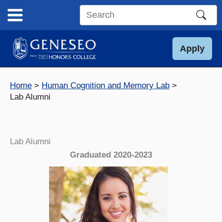
Skip
to
Search
content
this
site
Apply
Home
Human Cognition and Memory Lab
Lab Alumni
Lab Alumni
Graduated 2020-2023