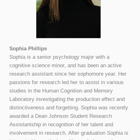
Sophia Phillips
Sophia is a senior psychology major with a
cognitive science minor, and has been an active
research assistant since her sophomore year. Her
passions for research led her to assist in various
studies in the Human Cognition and Memory
Laboratory investigating the production effect and
distinctiveness and forgetting. Sophia was recently
awarded a Dean Johnson Student Research
Assistantship in recognition of her talent and
involvement in research. After graduation Sophia is