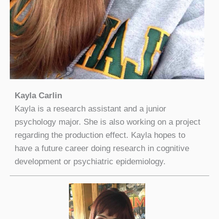
Kayla Carlin
Kayla is a research assistant and a junior
psychology major. She is also working on a project
regarding the production effect. Kayla hopes to
have a future career doing research in cognitive
development or psychiatric epidemiology.