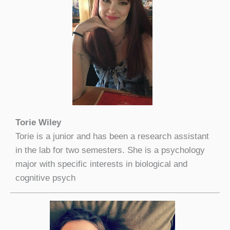
Torie Wiley
Torie is a junior and has been a research assistant
in the lab for two semesters. She is a psychology
major with specific interests in biological and
cognitive psych