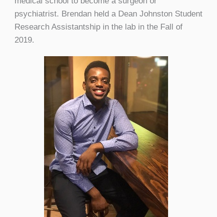
medical school to become a surgeon or
psychiatrist. Brendan held a Dean Johnston Student
Research Assistantship in the lab in the Fall of
2019.