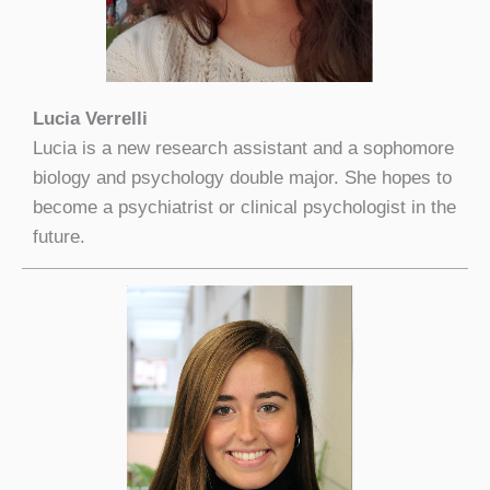
Lucia Verrelli
Lucia is a new research assistant and a sophomore
biology and psychology double major. She hopes to
become a psychiatrist or clinical psychologist in the
future.