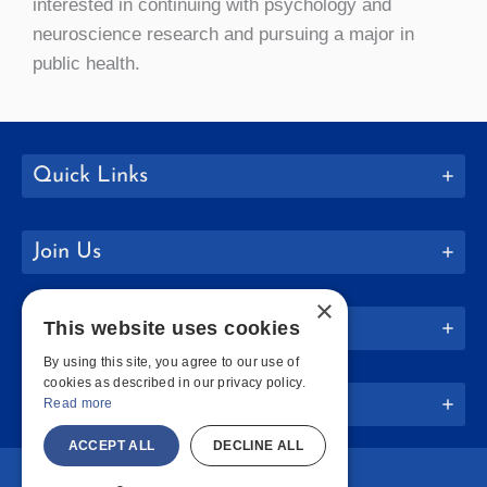
interested in continuing with psychology and
neuroscience research and pursuing a major in
public health.
Quick Links
Join Us
×
This website uses cookies
Policies
By using this site, you agree to our use of
cookies as described in our privacy policy.
Website Info
Read more
ACCEPT ALL
DECLINE ALL