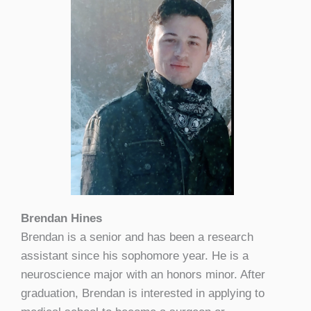
Brendan Hines
Brendan is a senior and has been a research
assistant since his sophomore year. He is a
neuroscience major with an honors minor. After
graduation, Brendan is interested in applying to