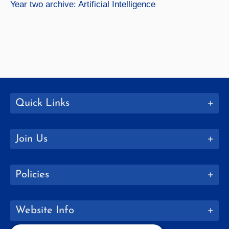
Year two archive: Artificial Intelligence
Quick Links
Join Us
Policies
Website Info