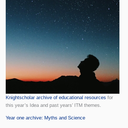
Knightscholar archive of educational resources
for
this year’s Idea and past years’ ITM themes.
Year one archive: Myths and Science