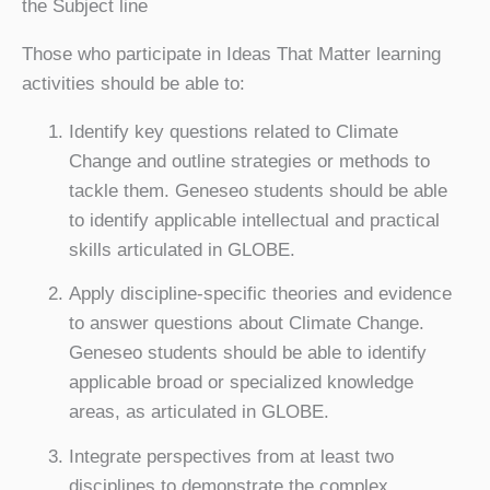
the Subject line
Those who participate in Ideas That Matter learning
activities should be able to:
Identify key questions related to Climate
Change and outline strategies or methods to
tackle them. Geneseo students should be able
to identify applicable intellectual and practical
skills articulated in GLOBE.
Apply discipline-specific theories and evidence
to answer questions about Climate Change.
Geneseo students should be able to identify
applicable broad or specialized knowledge
areas, as articulated in GLOBE.
Integrate perspectives from at least two
disciplines to demonstrate the complex,