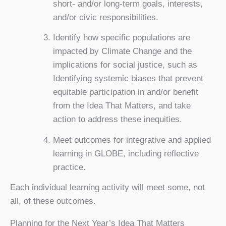
short- and/or long-term goals, interests,
and/or civic responsibilities.
Identify how specific populations are
impacted by Climate Change and the
implications for social justice, such as
Identifying systemic biases that prevent
equitable participation in and/or benefit
from the Idea That Matters, and take
action to address these inequities.
Meet outcomes for integrative and applied
learning in GLOBE, including reflective
practice.
Each individual learning activity will meet some, not
all, of these outcomes.
Planning for the Next Year’s Idea That Matters