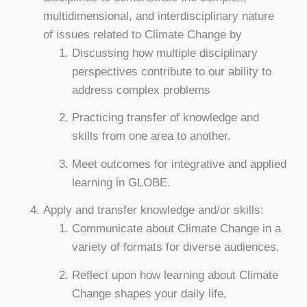
multidimensional, and interdisciplinary nature
of issues related to Climate Change by
Discussing how multiple disciplinary
perspectives contribute to our ability to
address complex problems
Practicing transfer of knowledge and
skills from one area to another.
Meet outcomes for integrative and applied
learning in GLOBE.
Apply and transfer knowledge and/or skills:
Communicate about Climate Change in a
variety of formats for diverse audiences.
Reflect upon how learning about Climate
Change shapes your daily life,