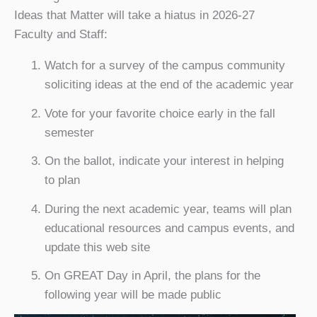
Ideas that Matter will take a hiatus in 2026-27
Faculty and Staff:
Watch for a survey of the campus community
soliciting ideas at the end of the academic year
Vote for your favorite choice early in the fall
semester
On the ballot, indicate your interest in helping
to plan
During the next academic year, teams will plan
educational resources and campus events, and
update this web site
On GREAT Day in April, the plans for the
following year will be made public