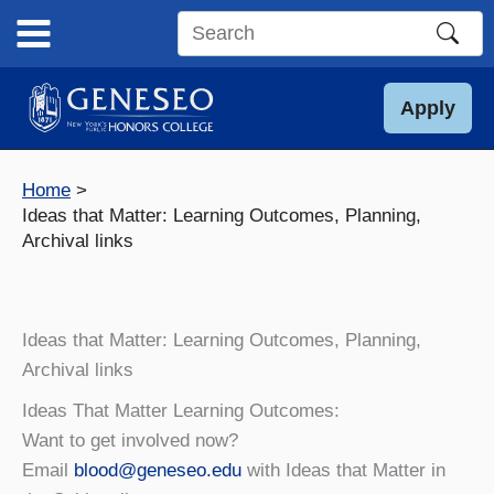
Skip
to
Search
content
this
site
Apply
Home
Ideas that Matter: Learning Outcomes, Planning,
Archival links
Ideas that Matter: Learning Outcomes, Planning,
Archival links
Ideas That Matter Learning Outcomes:
Want to get involved now?
Email
blood@geneseo.edu
with Ideas that Matter in