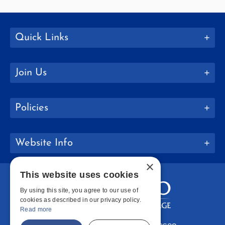
Quick Links
Join Us
Policies
Website Info
×
This website uses cookies
By using this site, you agree to our use of
cookies as described in our privacy policy.
Read more