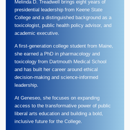
Melinda D. Treadwell brings eight years of
presidential leadership from Keene State
College and a distinguished background as a
toxicologist, public health policy advisor, and
academic executive.
A first-generation college student from Maine,
she earned a PhD in pharmacology and
toxicology from Dartmouth Medical School
and has built her career around ethical
decision-making and science-informed
leadership.
At Geneseo, she focuses on expanding
access to the transformative power of public
liberal arts education and building a bold,
inclusive future for the College.