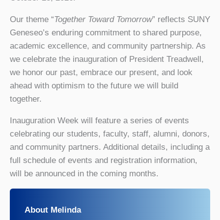
Our theme “
Together Toward Tomorrow
” reflects SUNY
Geneseo’s enduring commitment to shared purpose,
academic excellence, and community partnership. As
we celebrate the inauguration of President Treadwell,
we honor our past, embrace our present, and look
ahead with optimism to the future we will build
together.
Inauguration Week will feature a series of events
celebrating our students, faculty, staff, alumni, donors,
and community partners. Additional details, including a
full schedule of events and registration information,
will be announced in the coming months.
About Melinda