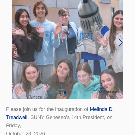
Please join us for the inauguration of
Melinda D.
Treadwell
, SUNY Geneseo’s 14th President, on
Friday,
October 23, 2026.