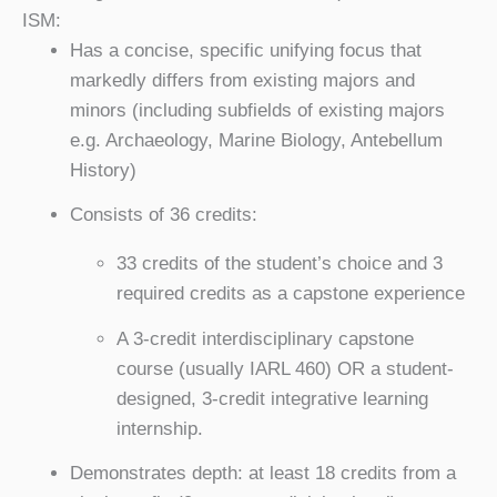
ISM:
Has a concise, specific unifying focus that
markedly differs from existing majors and
minors (including subfields of existing majors
e.g. Archaeology, Marine Biology, Antebellum
History)
Consists of 36 credits:
33 credits of the student’s choice and 3
required credits as a capstone experience
A 3-credit interdisciplinary capstone
course (usually IARL 460) OR a student-
designed, 3-credit integrative learning
internship.
Demonstrates depth: at least 18 credits from a