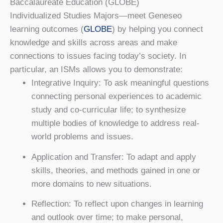
Baccalaureate Education (GLOBE)
Individualized Studies Majors—meet Geneseo
learning outcomes (
GLOBE
) by helping you connect
knowledge and skills across areas and make
connections to issues facing today’s society. In
particular, an ISMs allows you to demonstrate:
Integrative Inquiry: To ask meaningful questions
connecting personal experiences to academic
study and co-curricular life; to synthesize
multiple bodies of knowledge to address real-
world problems and issues.
Application and Transfer: To adapt and apply
skills, theories, and methods gained in one or
more domains to new situations.
Reflection: To reflect upon changes in learning
and outlook over time; to make personal,