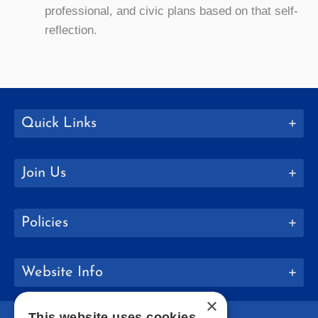
professional, and civic plans based on that self-
reflection.
Quick Links
Join Us
Policies
Website Info
×
This website uses cookies