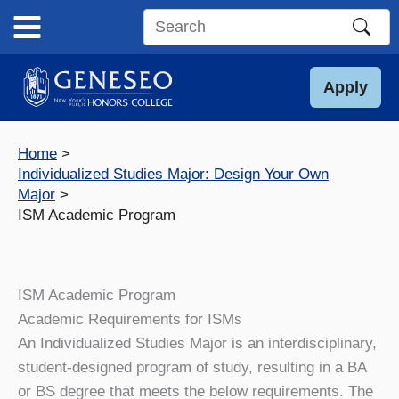
Skip
to
Search
content
this
site
Apply
Home
Individualized Studies Major: Design Your Own
Major
ISM Academic Program
ISM Academic Program
Academic Requirements for ISMs
An Individualized Studies Major is an interdisciplinary,
student-designed program of study, resulting in a BA
or BS degree that meets the below requirements. The