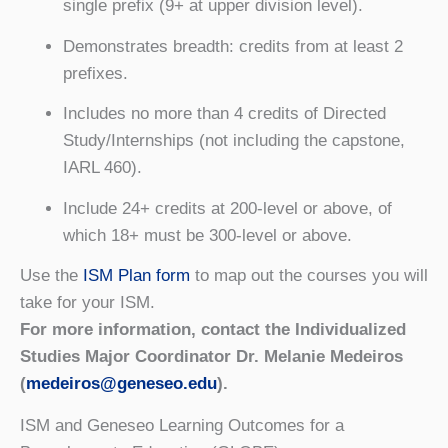
single prefix (9+ at upper division level).
Demonstrates breadth: credits from at least 2
prefixes.
Includes no more than 4 credits of Directed
Study/Internships (not including the capstone,
IARL 460).
Include 24+ credits at 200-level or above, of
which 18+ must be 300-level or above.
Use the
ISM Plan form
to map out the courses you will
take for your ISM.
For more information, contact the Individualized
Studies Major Coordinator Dr. Melanie Medeiros
(
medeiros@geneseo.edu
).
ISM and Geneseo Learning Outcomes for a