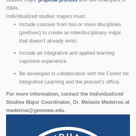
ISMs.
Individualized studies majors must:
Include courses from two or more disciplines
(prefixes) to create an interdisciplinary major
that doesn’t already exist.
Include an integrative and applied learning
capstone experience.
Be developed in collaboration with the Center for
Integrative Learning and the provost’s office.
For more information, contact the Individualized
Studies Major Coordinator, Dr. Melanie Medeiros at
medeiros@geneseo.edu.