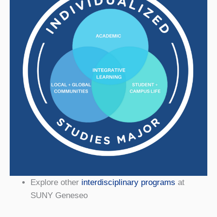
Explore other
interdisciplinary programs
at
SUNY Geneseo