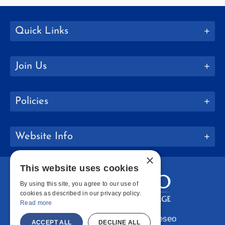
Quick Links
Join Us
Policies
Website Info
×
This website uses cookies
By using this site, you agree to our use of
cookies as described in our privacy policy.
Read more
Copyright © 2026 SUNY Geneseo
ACCEPT ALL
DECLINE ALL