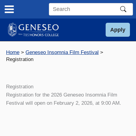
Skip
to
Search
content
this
site
Apply
Home
Geneseo Insomnia Film Festival
Registration
Registration
Registration for the 2026 Geneseo Insomnia Film
Festival will open on February 2, 2026, at 9:00 AM.