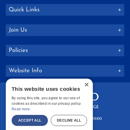
Quick Links
Join Us
Policies
Website Info
×
This website uses cookies
By using this site, you agree to our use of
cookies as described in our privacy policy.
Read more
Copyright © 2026 SUNY Geneseo
ACCEPT ALL
DECLINE ALL