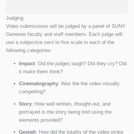
Judging
Video submissions will be judged by a panel of SUNY
Geneseo faculty and staff members. Each judge will
use a subjective zero to five scale in each of the
following categories:
Impact
: Did the judges laugh? Did they cry? Did
it make them think?
Cinematography
: Was the the video visually
compelling?
Story
: How well written, thought-out, and
portrayed is the story being told using the
elements provided?
Gestalt
: How did the totality of the video strike