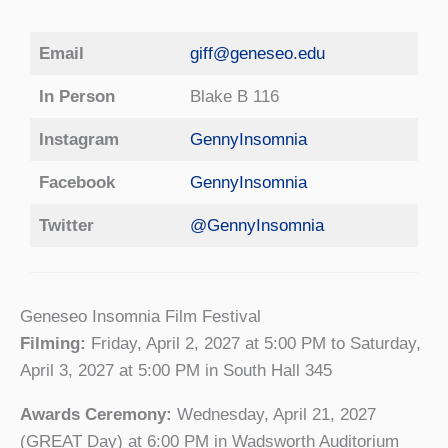
Email
giff@geneseo.edu
In Person
Blake B 116
Instagram
GennyInsomnia
Facebook
GennyInsomnia
Twitter
@GennyInsomnia
Geneseo Insomnia Film Festival
Filming:
Friday, April 2, 2027 at 5:00 PM to Saturday,
April 3, 2027 at 5:00 PM in South Hall 345
Awards Ceremony:
Wednesday, April 21, 2027
(GREAT Day) at 6:00 PM in Wadsworth Auditorium