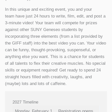
In this unique and exciting event, you and your
team have just 24 hours to write, film, edit, and post a
3-minute video! Your team will compete for prizes
against other SUNY Geneseo students by
incorporating three elements (from a list provided by
the GIFF staff) into the best video you can. Your video
can be funny, thought-provoking, suspenseful, or
anything else you want. This is a chance for students
of all talents to flex their creative muscles. No special
skills or equipment required! Get ready to spend 24
straight hours filled with creativity, laughs, and
(maybe) lots and lots of caffeine.
2027 Timeline
Monday, February 1
Registration opens