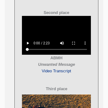
Second place
ABMH
Unwanted Message
Video Transcript
Third place