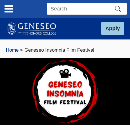
Skip
to
Search
content
this
site
Apply
Home
Geneseo Insomnia Film Festival