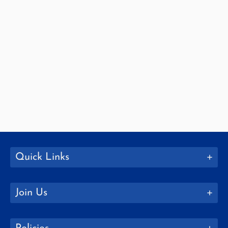
Quick Links
Join Us