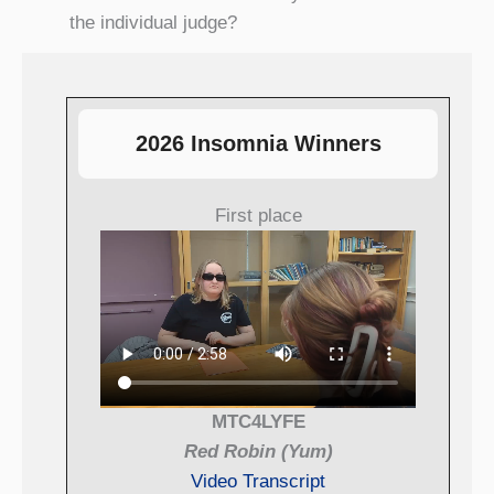
the individual judge?
2026 Insomnia Winners
First place
MTC4LYFE
Red Robin (Yum)
Video Transcript