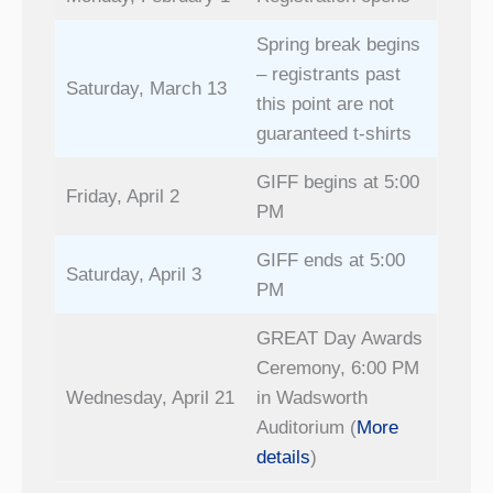
Spring break begins
– registrants past
Saturday, March 13
this point are not
guaranteed t-shirts
GIFF begins at 5:00
Friday, April 2
PM
GIFF ends at 5:00
Saturday, April 3
PM
GREAT Day Awards
Ceremony, 6:00 PM
Wednesday, April 21
in Wadsworth
Auditorium (
More
details
)