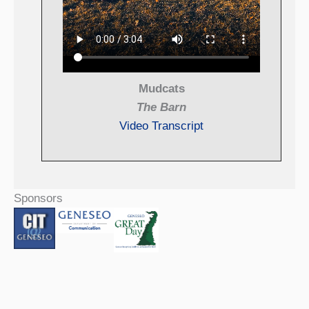
Mudcats
The Barn
Video Transcript
Sponsors