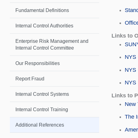
Stand
Fundamental Definitions
Offic
Internal Control Authorities
Links to 
Enterprise Risk Management and
SUNY
Internal Control Committee
NYS O
Our Responsibilities
NYS O
Report Fraud
NYS 
Internal Control Systems
Links to 
New Y
Internal Control Training
The I
Additional References
Ameri