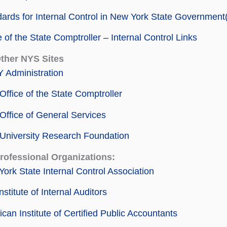
ards for Internal Control in New York State Governmen
e of the State Comptroller – Internal Control Links
Other NYS Sites
 Administration
ffice of the State Comptroller
ffice of General Services
University Research Foundation
Professional Organizations:
ork State Internal Control Association
nstitute of Internal Auditors
can Institute of Certified Public Accountants