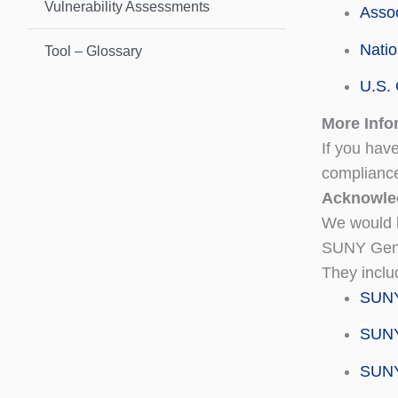
Vulnerability Assessments
Assoc
Natio
Tool – Glossary
U.S. 
More Info
If you hav
complianc
Acknowle
We would l
SUNY Gene
They inclu
SUNY
SUNY 
SUNY 