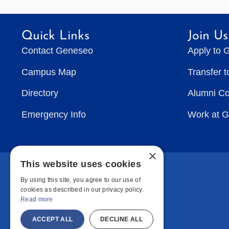
Quick Links
Join Us
Contact Geneseo
Apply to 
Campus Map
Transfer 
Directory
Alumni C
Emergency Info
Work at 
×
This website uses cookies
By using this site, you agree to our use of
cookies as described in our privacy policy.
Read more
ACCEPT ALL
DECLINE ALL