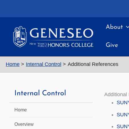
Skip
to
content
About
Give
Home
Internal Control
Additional References
Internal Control
Additional
SUNY 
Home
SUNY 
Overview
SUNY