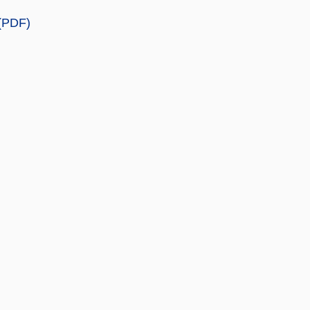
t(PDF)