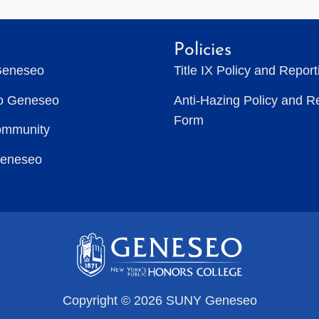
Policies
Geneseo
Title IX Policy and Repor
to Geneseo
Anti-Hazing Policy and R
Form
ommunity
Geneseo
Copyright © 2026 SUNY Geneseo