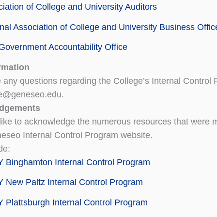
iation of College and University Auditors
nal Association of College and University Business Offic
Government Accountability Office
rmation
e any questions regarding the College’s Internal Control
e@geneseo.edu.
dgements
ike to acknowledge the numerous resources that were ma
seo Internal Control Program website.
de:
 Binghamton Internal Control Program
New Paltz Internal Control Program
Plattsburgh Internal Control Program