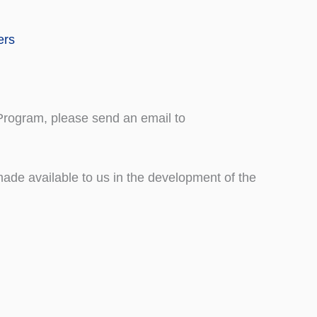
ers
 Program, please send an email to
de available to us in the development of the