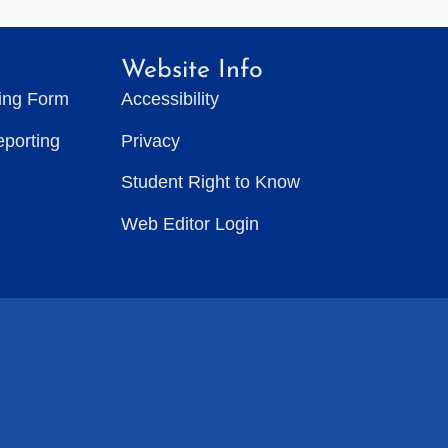
Website Info
ting Form
Accessibility
eporting
Privacy
Student Right to Know
Web Editor Login