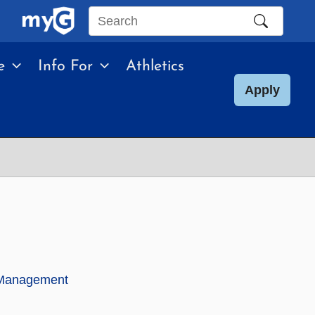
Search
this
e
Info For
Athletics
site
Apply
k Management