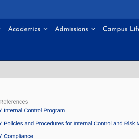
Academics
Admissions
Campus Lif
 References
Internal Control Program
Policies and Procedures for Internal Control and Ris
 Compliance