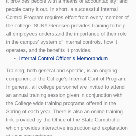
it provides people with a means of accountability; and
people carry it out. In short, a successful Internal
Control Program requires effort from every member of
the college. SUNY Geneseo provides training to help
all employees understand the importance of their role
in the campus’ system of internal controls, how it
operates, and the benefits it provides.
Internal Control Officer’s Memorandum
Training, both general and specific, is an ongoing
component of the College’s Internal Control Program.
In general, all college personnel are invited to attend
an annual training session given in conjunction with
the College wide training programs offered in the
Spring of each year. There is also an online training
link provided by the Office of the State Comptroller
which provides interactive instruction and explanation