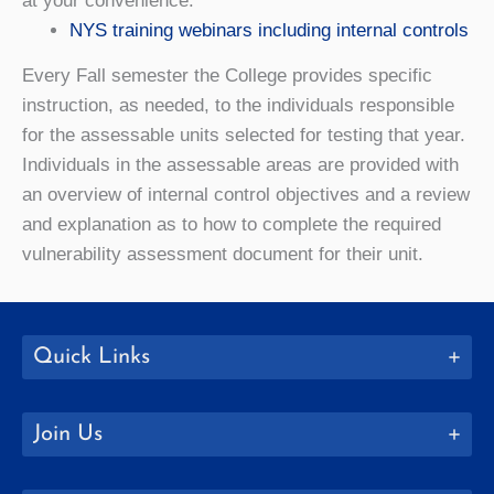
at your convenience.
NYS training webinars including internal controls
Every Fall semester the College provides specific
instruction, as needed, to the individuals responsible
for the assessable units selected for testing that year.
Individuals in the assessable areas are provided with
an overview of internal control objectives and a review
and explanation as to how to complete the required
vulnerability assessment document for their unit.
Quick Links
Join Us