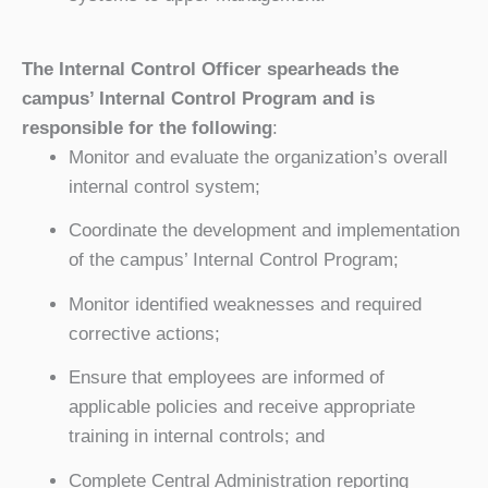
The Internal Control Officer spearheads the
campus’ Internal Control Program and is
responsible for the following
:
Monitor and evaluate the organization’s overall
internal control system;
Coordinate the development and implementation
of the campus’ Internal Control Program;
Monitor identified weaknesses and required
corrective actions;
Ensure that employees are informed of
applicable policies and receive appropriate
training in internal controls; and
Complete Central Administration reporting