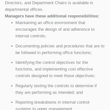
Directors, and Department Chairs is available in
departmental offices.
Managers have these additional responsibilities:
Maintaining an office environment that
encourages the design of and adherence to
internal controls;
Documenting policies and procedures that are to
be followed in performing office functions;
Identifying the control objectives for the
functions, and implementing cost effective
controls designed to meet those objectives;
Regularly testing the controls to determine if
they are performing as intended; and
Reporting breakdowns in internal control
systems to upper management.