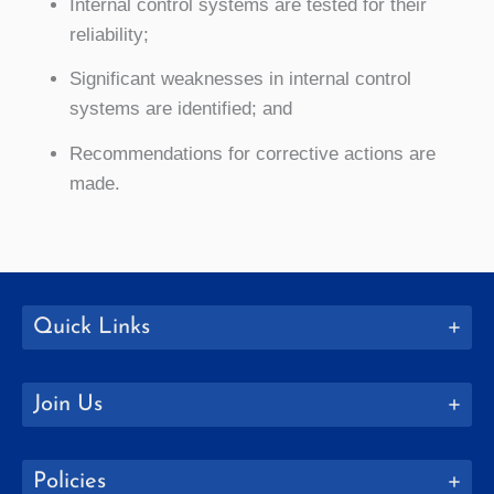
Internal control systems are tested for their
reliability;
Significant weaknesses in internal control
systems are identified; and
Recommendations for corrective actions are
made.
Quick Links
Join Us
Policies