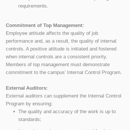
requirements.
Commitment of Top Management:
Employee attitude affects the quality of job
performance and, as a result, the quality of internal
controls. A positive attitude is initiated and fostered
when internal controls are a consistent priority.
Members of top management must demonstrate
commitment to the campus’ Internal Control Program.
External Auditors:
External auditors can supplement the Internal Control
Program by ensuring:
The quality and accuracy of the work is up to
standards;