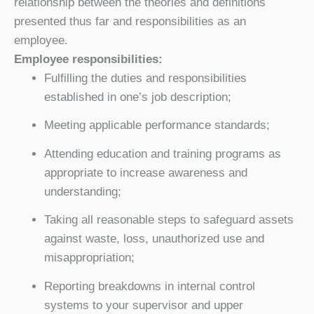
relationship between the theories and definitions
presented thus far and responsibilities as an
employee.
Employee responsibilities:
Fulfilling the duties and responsibilities
established in one’s job description;
Meeting applicable performance standards;
Attending education and training programs as
appropriate to increase awareness and
understanding;
Taking all reasonable steps to safeguard assets
against waste, loss, unauthorized use and
misappropriation;
Reporting breakdowns in internal control
systems to your supervisor and upper