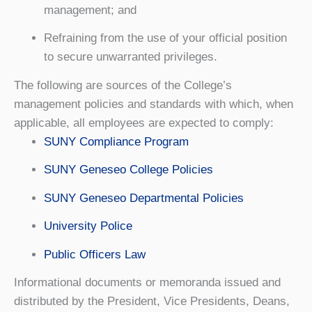
management; and
Refraining from the use of your official position
to secure unwarranted privileges.
The following are sources of the College’s
management policies and standards with which, when
applicable, all employees are expected to comply:
SUNY Compliance Program
SUNY Geneseo College Policies
SUNY Geneseo Departmental Policies
University Police
Public Officers Law
Informational documents or memoranda issued and
distributed by the President, Vice Presidents, Deans,