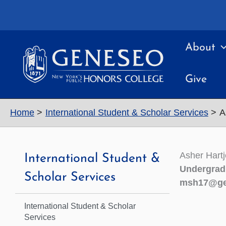
Skip
to
content
About
Give
Home
International Student & Scholar Services
A
Asher Hart
International Student &
Undergrad
Scholar Services
msh17@ge
International Student & Scholar
Services