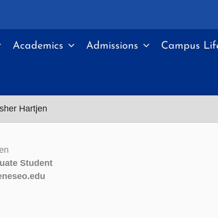
Academics
Admissions
Campus Lif
sher Hartjen
jen
uate Student
neseo.edu