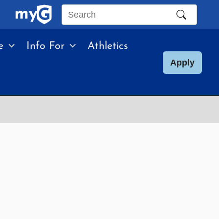
Search
this
e
Info For
Athletics
site
Apply