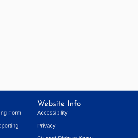
Website Info
ting Form
Accessibility
eporting
Privacy