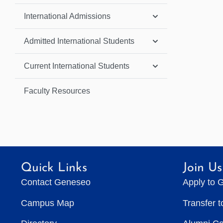
International Admissions
Admitted International Students
Current International Students
Faculty Resources
Quick Links
Join Us
Contact Geneseo
Apply to 
Campus Map
Transfer 