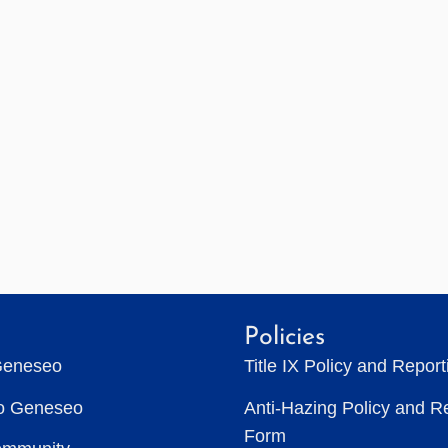
Policies
Geneseo
Title IX Policy and Repor
to Geneseo
Anti-Hazing Policy and R
Form