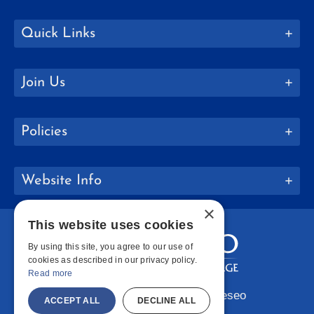
Quick Links
Join Us
Policies
Website Info
×
This website uses cookies
By using this site, you agree to our use of
cookies as described in our privacy policy.
Read more
Copyright © 2026 SUNY Geneseo
ACCEPT ALL
DECLINE ALL