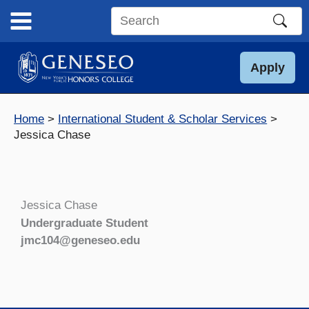
Skip
to
Search
content
this
site
Apply
Home
International Student & Scholar Services
Jessica Chase
Jessica Chase
Undergraduate Student
jmc104@geneseo.edu