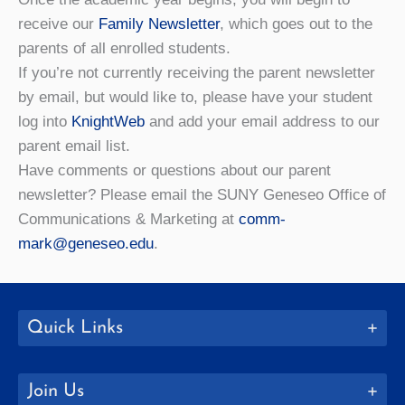
receive our
Family Newsletter
, which goes out to the
parents of all enrolled students.
If you’re not currently receiving the parent newsletter
by email, but would like to, please have your student
log into
KnightWeb
and add your email address to our
parent email list.
Have comments or questions about our parent
newsletter? Please email the SUNY Geneseo Office of
Communications & Marketing at
comm-
mark@geneseo.edu
.
Quick Links
Join Us