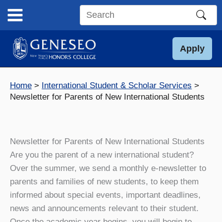
Skip
to
Search
content
this
site
Apply
Home
International Student & Scholar Services
Newsletter for Parents of New International Students
Newsletter for Parents of New International Students
Are you the parent of a new international student?
Over the summer, we send a monthly e-newsletter to
parents and families of new students, to keep them
informed about special events, important deadlines,
news and announcements relevant to their student.
Once the academic year begins, you will begin to