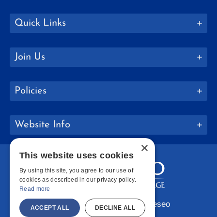
Quick Links
Join Us
Policies
Website Info
×
This website uses cookies
By using this site, you agree to our use of
cookies as described in our privacy policy.
Read more
Copyright © 2026 SUNY Geneseo
ACCEPT ALL
DECLINE ALL