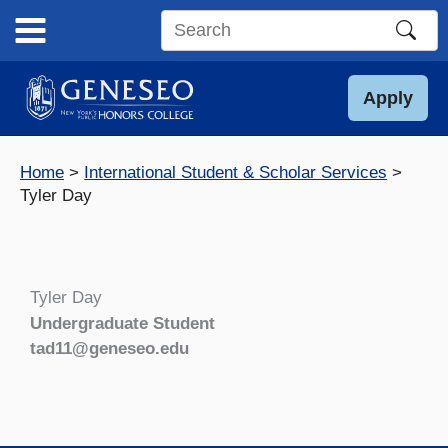
Skip
to
Search
content
this
site
Apply
Home
International Student & Scholar Services
Tyler Day
Tyler Day
Undergraduate Student
tad11@geneseo.edu