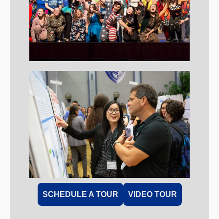
SCHEDULE A TOUR
VIDEO TOUR