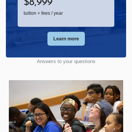
$
8,999
tuition + fees / year
Learn more
Answers to your questions