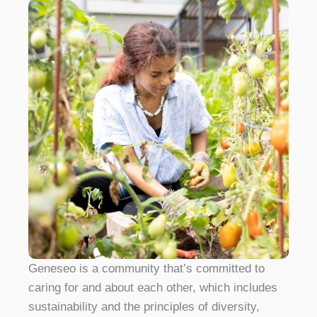
Geneseo is a community that’s committed to
caring for and about each other, which includes
sustainability and the principles of diversity,