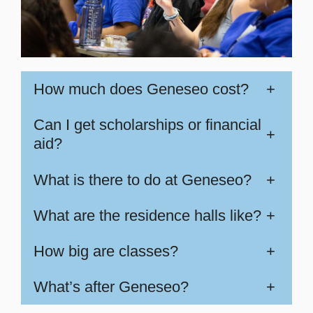
How much does Geneseo cost?
+
Can I get scholarships or financial
+
aid?
What is there to do at Geneseo?
+
What are the residence halls like?
+
How big are classes?
+
What’s after Geneseo?
+