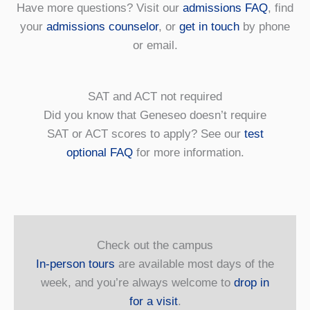
Have more questions? Visit our
admissions FAQ
, find
your
admissions counselor
, or
get in touch
by phone
or email.
SAT and ACT not required
Did you know that Geneseo doesn’t require
SAT or ACT scores to apply? See our
test
optional FAQ
for more information.
Check out the campus
In-person tours
are available most days of the
week, and you’re always welcome to
drop in
for a visit
.