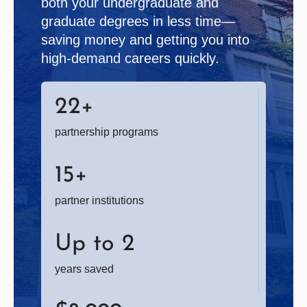
both your undergraduate and
graduate degrees in less time—
saving money and getting you into
high-demand careers quickly.
22
+
partnership programs
15
+
partner institutions
Up to
2
years saved