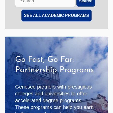
Search
this
site
SEE ALL ACADEMIC PROGRAMS
Go Fast, Go Far:
Partnership Programs
Geneseo partners with prestigious
colleges and universities to offer
accelerated degree programs.
These programs can help you earn