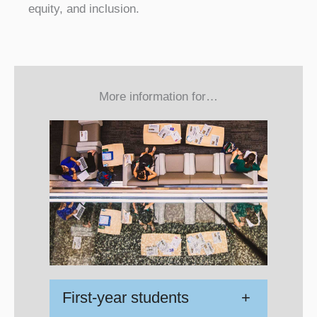
equity, and inclusion.
More information for…
First-year students
+