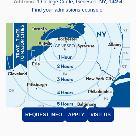
Address
:
1 College Circle, Geneseo, NY, 14454
Find your admissions counselor
REQUEST INFO
APPLY
VISIT US