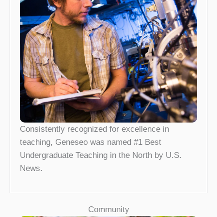
Consistently recognized for excellence in
teaching, Geneseo was named #1 Best
Undergraduate Teaching in the North by U.S.
News.
Community