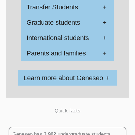
Transfer Students
+
Graduate students
+
International students
+
Parents and families
+
Learn more about Geneseo
+
Quick facts
Geneseo has
3,902
undergraduate students