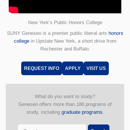
New York’s Public Honors College
SUNY Geneseo is a premier public liberal arts
honors
college
in Upstate New York, a short drive from
Rochester and Buffalo.
REQUEST INFO
APPLY
VISIT US
What do you want to study?
Geneseo offers more than 180 programs of
study, including
graduate programs
.
Search