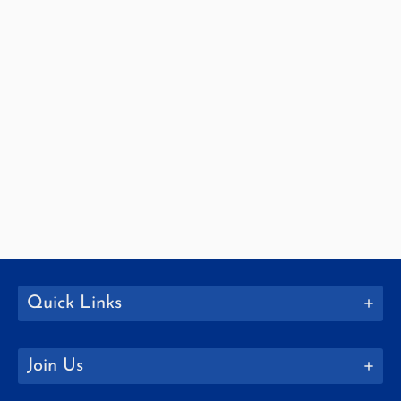
Quick Links
Join Us