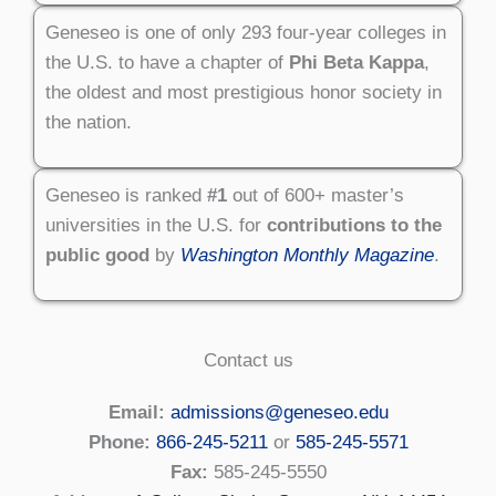
Geneseo is one of only 293 four-year colleges in
the U.S. to have a chapter of
Phi Beta Kappa
,
the oldest and most prestigious honor society in
the nation.
Geneseo is ranked
#1
out of 600+ master’s
universities in the U.S. for
contributions to the
public good
by
Washington Monthly Magazine
.
Contact us
Email:
admissions@geneseo.edu
Phone:
866-245-5211
or
585-245-5571
Fax:
585-245-5550