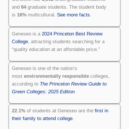
and
64
graduate students. The student body
is
16%
multicultural.
See more facts
.
Geneseo is a
2024 Princeton Best Review
College
, attracting students searching for a
“quality education at an affordable price.”
Geneseo is one of the nation’s
most
environmentally responsible
colleges,
according to
The Princeton Review Guide to
Green Colleges: 2025 Edition
.
22.1%
of students at Geneseo are the
first in
their family to attend college
.