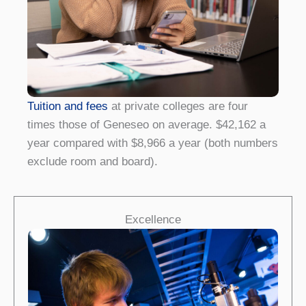
Tuition and fees
at private colleges are four
times those of Geneseo on average. $42,162 a
year compared with $8,966 a year (both numbers
exclude room and board).
Excellence