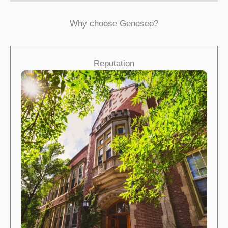
Why choose Geneseo?
Reputation