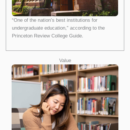
“One of the nation’s best institutions for
undergraduate education,” according to the
Princeton Review College Guide.
Value