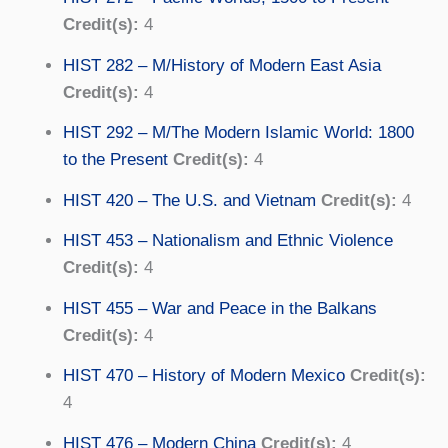
Credit(s):
4
HIST 282 – M/History of Modern East Asia
Credit(s):
4
HIST 292 – M/The Modern Islamic World: 1800
to the Present
Credit(s):
4
HIST 420 – The U.S. and Vietnam
Credit(s):
4
HIST 453 – Nationalism and Ethnic Violence
Credit(s):
4
HIST 455 – War and Peace in the Balkans
Credit(s):
4
HIST 470 – History of Modern Mexico
Credit(s):
4
HIST 476 – Modern China
Credit(s):
4