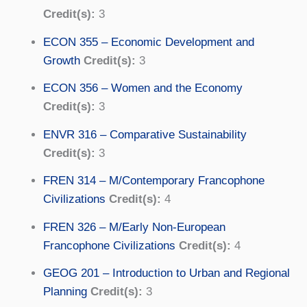
Credit(s):
3
ECON 355 – Economic Development and
Growth
Credit(s):
3
ECON 356 – Women and the Economy
Credit(s):
3
ENVR 316 – Comparative Sustainability
Credit(s):
3
FREN 314 – M/Contemporary Francophone
Civilizations
Credit(s):
4
FREN 326 – M/Early Non-European
Francophone Civilizations
Credit(s):
4
GEOG 201 – Introduction to Urban and Regional
Planning
Credit(s):
3