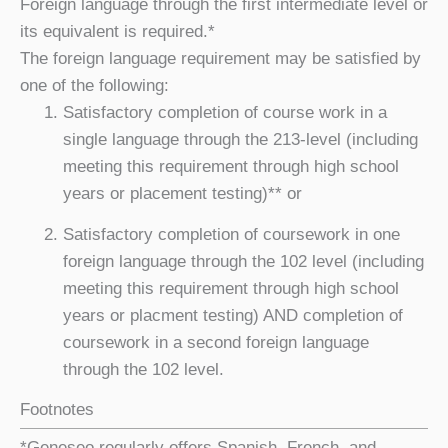
Foreign language through the first intermediate level or
its equivalent is required.*
The foreign language requirement may be satisfied by
one of the following:
Satisfactory completion of course work in a
single language
through the 213-level (including
meeting this requirement through high school
years or placement testing)** or
Satisfactory completion of coursework in one
foreign language through the 102 level (including
meeting this requirement through high school
years or placment testing) AND completion of
coursework in a second foreign language
through the 102 level.
Footnotes
*Geneseo regularly offers Spanish, French, and