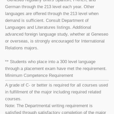
German through the 213 level each year. Other
languages are offered through the 213 level when
demand is sufficient. Consult Department of
Languages and Literatures listings. Additional
advanced foreign language study, whether at Geneseo
or overseas, is strongly encouraged for International
Relations majors.
** Students who place into a 300 level language
through a placement exam have met the requirement.
Minimum Competence Requirement
A grade of C- or better is required for all courses used
in fulfillment of the major including required related
courses.
Note: The Departmental writing requirement is
satisfied through satisfactory completion of the major