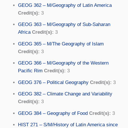
GEOG 362 – M/Geography of Latin America
Credit(s):
3
GEOG 363 – M/Geography of Sub-Saharan
Africa
Credit(s):
3
GEOG 365 – M/The Geography of Islam
Credit(s):
3
GEOG 366 – M/Geography of the Western
Pacific Rim
Credit(s):
3
GEOG 376 – Political Geography
Credit(s):
3
GEOG 382 – Climate Change and Variability
Credit(s):
3
GEOG 384 – Geography of Food
Credit(s):
3
HIST 271 – S/M/History of Latin America since