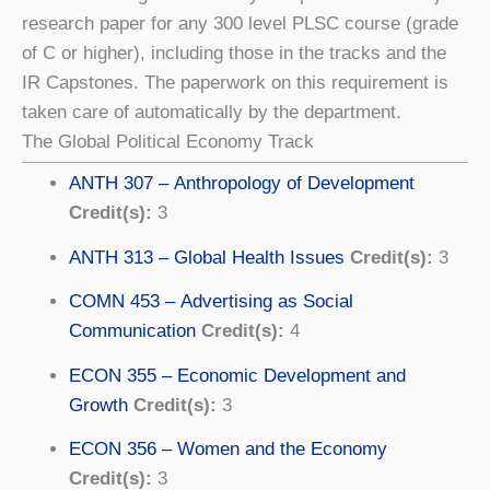
research paper for any 300 level PLSC course (grade
of C or higher), including those in the tracks and the
IR Capstones. The paperwork on this requirement is
taken care of automatically by the department.
The Global Political Economy Track
ANTH 307 – Anthropology of Development
Credit(s):
3
ANTH 313 – Global Health Issues
Credit(s):
3
COMN 453 – Advertising as Social
Communication
Credit(s):
4
ECON 355 – Economic Development and
Growth
Credit(s):
3
ECON 356 – Women and the Economy
Credit(s):
3