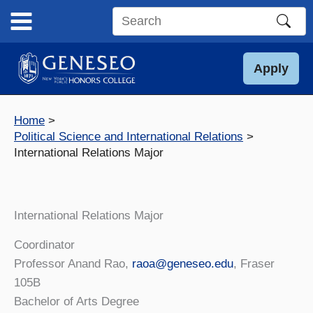
Skip
to
Search
content
this
site
Apply
Home
Political Science and International Relations
International Relations Major
International Relations Major
Coordinator
Professor Anand Rao,
raoa@geneseo.edu
, Fraser
105B
Bachelor of Arts Degree