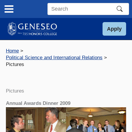
Skip
to
Search
content
this
site
Apply
Home
Political Science and International Relations
Pictures
Pictures
Annual Awards Dinner 2009