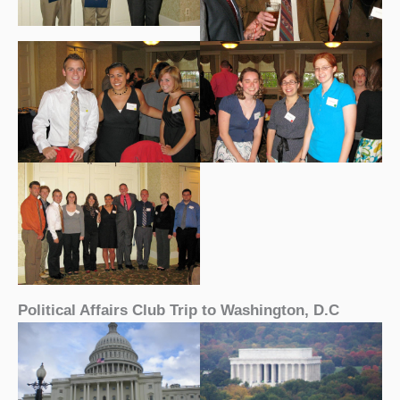
Political Affairs Club Trip to Washington, D.C