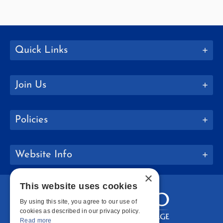
Quick Links
Join Us
Policies
Website Info
×
This website uses cookies
By using this site, you agree to our use of
cookies as described in our privacy policy.
Read more