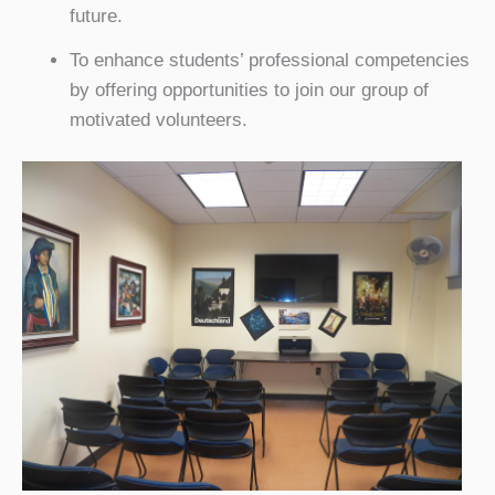
future.
To enhance students’ professional competencies
by offering opportunities to join our group of
motivated volunteers.