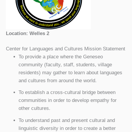
Location: Welles 2
Center for Languages and Cultures Mission Statement
To provide a place where the Geneseo
community (faculty, staff, students, village
residents) may gather to learn about languages
and cultures from around the world.
To establish a cross-cultural bridge between
communities in order to develop empathy for
other cultures.
To understand past and present cultural and
linguistic diversity in order to create a better