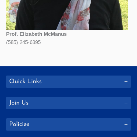
Prof. Elizabeth McManus
(585) 245-6395
Quick Links
Join Us
Policies