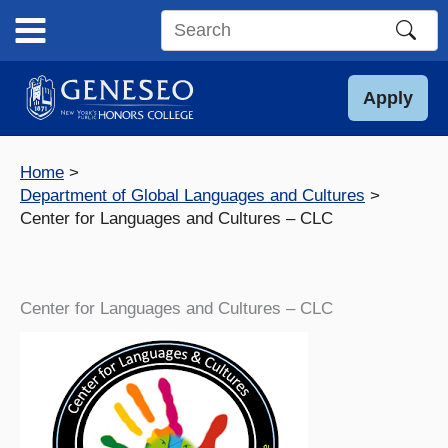
Skip
to
Search
content
this
site
Apply
Home
Department of Global Languages and Cultures
Center for Languages and Cultures – CLC
Center for Languages and Cultures – CLC