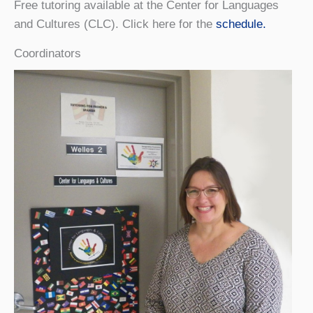
Free tutoring available at the Center for Languages
and Cultures (CLC). Click here for the
schedule.
Coordinators