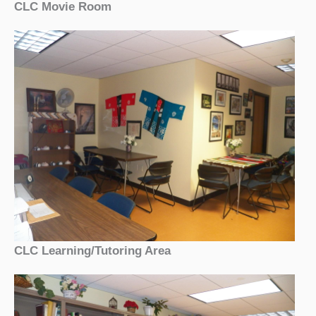
CLC Movie Room
CLC Learning/Tutoring Area