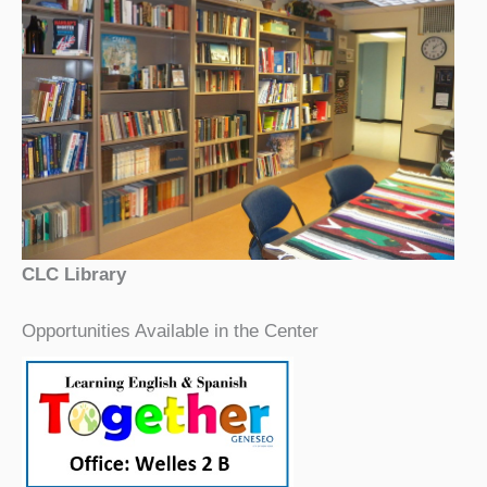
CLC Library
Opportunities Available in the Center