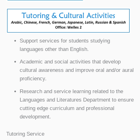
Support services for students studying
languages other than English.
Academic and social activities that develop
cultural awareness and improve oral and/or aural
proficiency.
Research and service learning related to the
Languages and Literatures Department to ensure
cutting edge curriculum and professional
development.
Tutoring Service