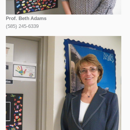
Prof. Beth Adams
(585) 245-6339