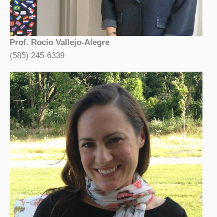
Prof. Rocio Vallejo-Alegre
(585) 245-6339