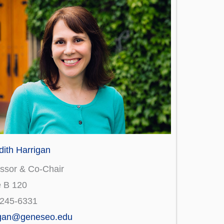
ith Harrigan
ssor & Co-Chair
e B 120
)245-6331
igan@geneseo.edu