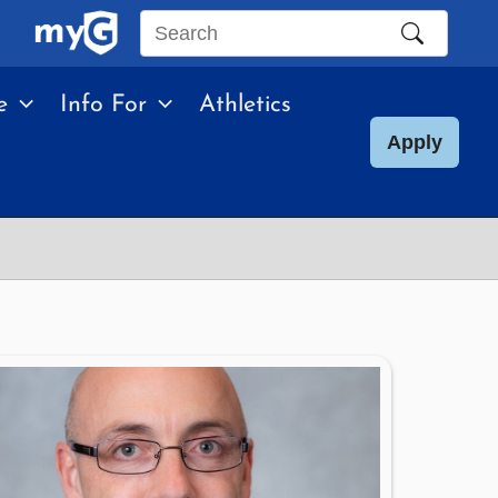
Search
this
e
Info For
Athletics
site
Apply