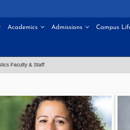
Academics
Admissions
Campus Lif
tics Faculty & Staff