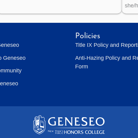
she/h
Policies
Geneseo
Title IX Policy and Repor
to Geneseo
Anti-Hazing Policy and R
Form
ommunity
Geneseo