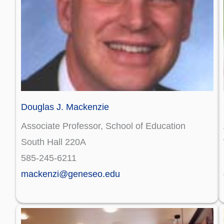
Douglas J. Mackenzie
Associate Professor, School of Education
South Hall 220A
585-245-6211
mackenzi@geneseo.edu