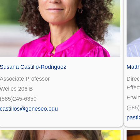
Susana Castillo-Rodriguez
Matt
Associate Professor
Direc
Effec
Welles 206 B
Erwi
(585)245-6350
(585
castillos@geneseo.edu
past