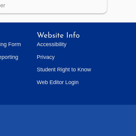
er
Website Info
ting Form
Accessibility
eporting
Privacy
Student Right to Know
Web Editor Login