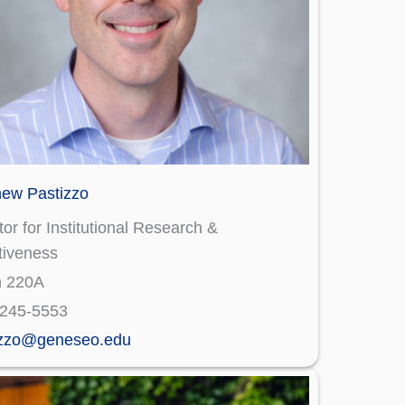
hew Pastizzo
tor for Institutional Research &
tiveness
n 220A
)245-5553
izzo@geneseo.edu