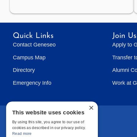
Quick Links
Join Us
Contact Geneseo
Apply to 
Campus Map
Transfer 
Directory
Alumni C
Emergency Info
Work at 
×
This website uses cookies
By using this site, you agree to our use of
cookies as described in our privacy policy.
Read more