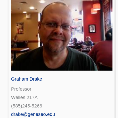
Graham Drake
Professor
Welles 217A
(585)245-5266
drake@geneseo.edu