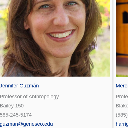
Jennifer Guzmán
Mered
Professor of Anthropology
Profe
Bailey 150
Blak
585-245-5174
(585
guzman@geneseo.edu
harr