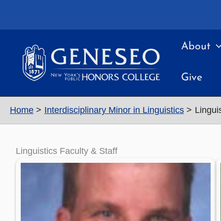
Skip
to
content
About
Give
Home
Interdisciplinary Minor in Linguistics
Linguis
Linguistics Faculty & Staff