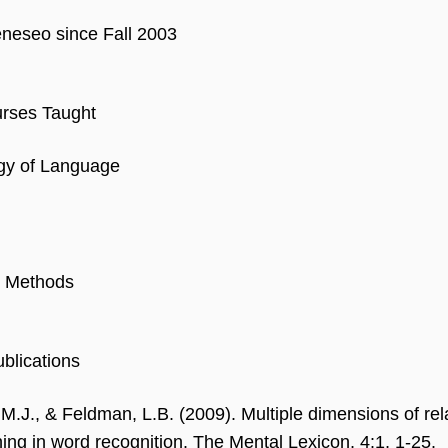
eseo since Fall 2003
rses Taught
gy of Language
 Methods
blications
 M.J., & Feldman, L.B. (2009). Multiple dimensions of re
ng in word recognition. The Mental Lexicon, 4:1, 1-25.