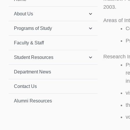
2003.
About Us
Areas of In
C
Programs of Study
P
Faculty & Staff
Research I
Student Resources
Ps
Department News
re
i
Contact Us
v
Alumni Resources
t
v