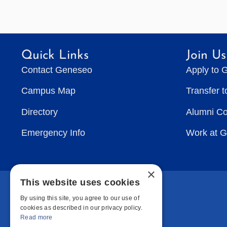
Quick Links
Join Us
Contact Geneseo
Apply to 
Campus Map
Transfer 
Directory
Alumni C
Emergency Info
Work at 
×
This website uses cookies
By using this site, you agree to our use of
cookies as described in our privacy policy.
Read more