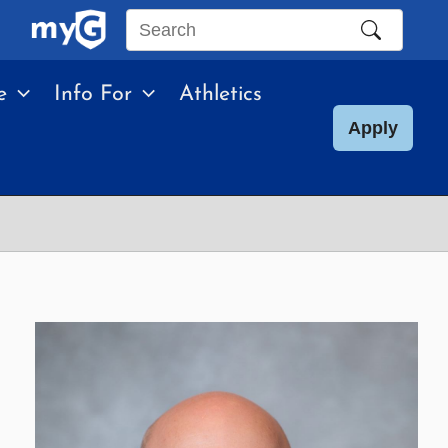
Search
this
e
Info For
Athletics
site
Apply