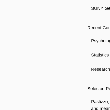
SUNY Gen
Recent Cou
Psycholo
Statistics
Research
Selected Pu
Pastizzo,
and meani