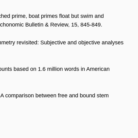
arched prime, boat primes float but swim and
sychonomic Bulletin & Review, 15, 845-849.
metry revisited: Subjective and objective analyses
ounts based on 1.6 million words in American
g: A comparison between free and bound stem