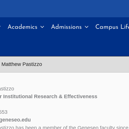
Academics
Admissions
Campus Lif
Matthew Pastizzo
stizzo
or Institutional Research & Effectiveness
553
geneseo.edu
stizzo has been a member of the Geneseo faculty since