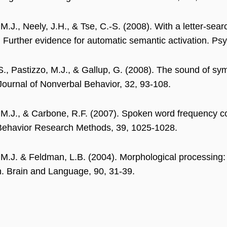
 M.J., Neely, J.H., & Tse, C.-S. (2008). With a letter-se
: Further evidence for automatic semantic activation. P
., Pastizzo, M.J., & Gallup, G. (2008). The sound of sym
 Journal of Nonverbal Behavior, 32, 93-108.
 M.J., & Carbone, R.F. (2007). Spoken word frequency c
Behavior Research Methods, 39, 1025-1028.
 M.J. & Feldman, L.B. (2004). Morphological processin
ion. Brain and Language, 90, 31-39.