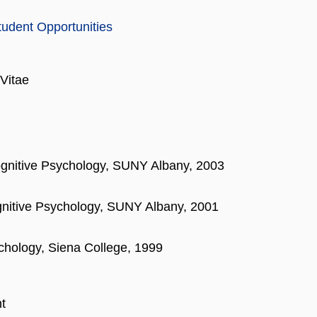
tudent Opportunities
Vitae
ognitive Psychology, SUNY Albany, 2003
gnitive Psychology, SUNY Albany, 2001
chology, Siena College, 1999
t