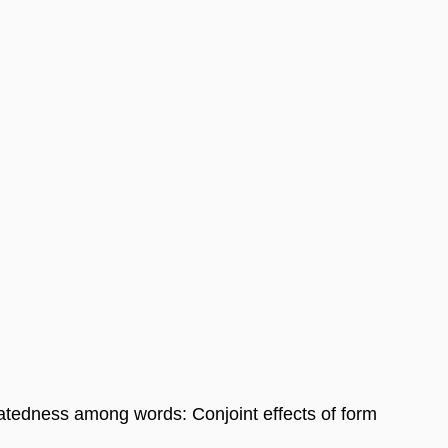
latedness among words: Conjoint effects of form