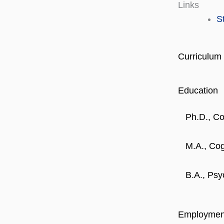
Links
S
Curriculum 
Education
Ph.D., C
M.A., Co
B.A., Psy
Employmen