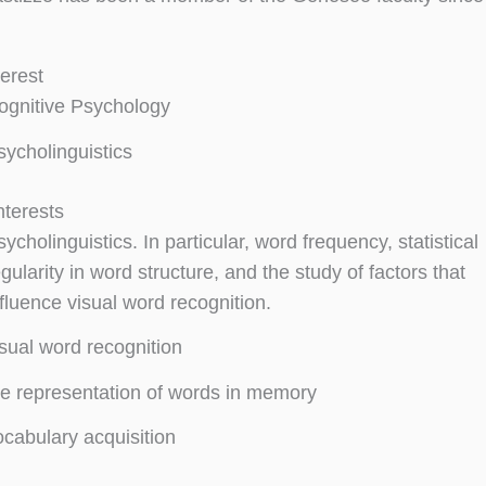
terest
ognitive Psychology
sycholinguistics
nterests
ycholinguistics. In particular, word frequency, statistical
gularity in word structure, and the study of factors that
nfluence visual word recognition.
isual word recognition
he representation of words in memory
ocabulary acquisition