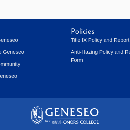
Policies
Geneseo
Title IX Policy and Repor
to Geneseo
Anti-Hazing Policy and R
Form
ommunity
Geneseo