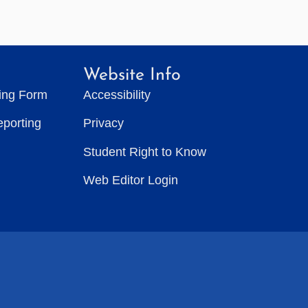
Website Info
ting Form
Accessibility
eporting
Privacy
Student Right to Know
Web Editor Login