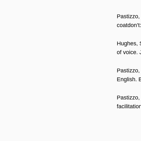
Pastizzo,
coatdon’t
Hughes, S
of voice.
Pastizzo,
English. 
Pastizzo,
facilitat