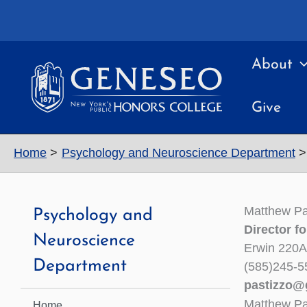
Skip
to
content
About
Give
Home
Psychology and Neuroscience Department
Matthew Pa
Psychology and
Director f
Neuroscience
Erwin 220A
Department
(585)245-5
pastizzo@
Matthew Pa
Home