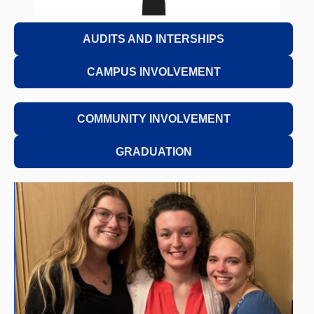
AUDITS AND INTERSHIPS
CAMPUS INVOLVEMENT
COMMUNITY INVOLVEMENT
GRADUATION