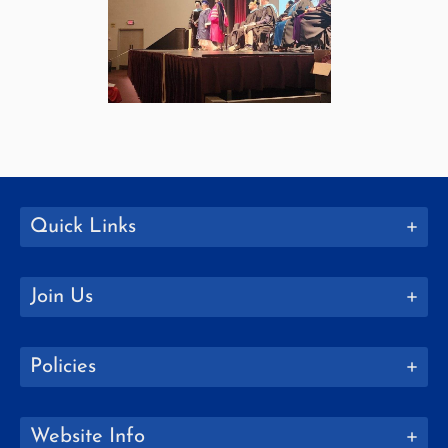
Quick Links
Join Us
Policies
Website Info