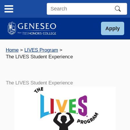
Skip
to
Search
content
this
site
Apply
Home
LIVES Program
The LIVES Student Experience
The LIVES Student Experience