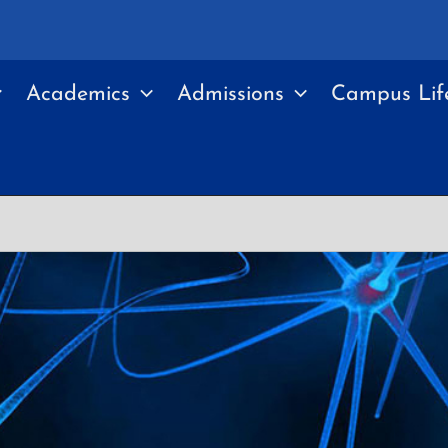
Academics
Admissions
Campus Lif