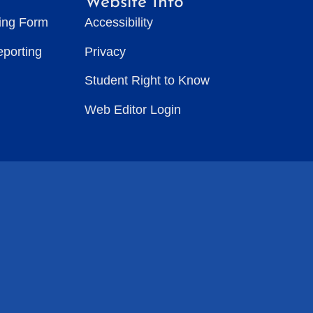
Website Info
ting Form
Accessibility
eporting
Privacy
Student Right to Know
Web Editor Login