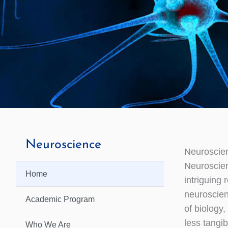
Neuroscience
Neuroscie
Neuroscie
Home
intriguing 
neuroscienc
Academic Program
of biology
less tangi
Who We Are