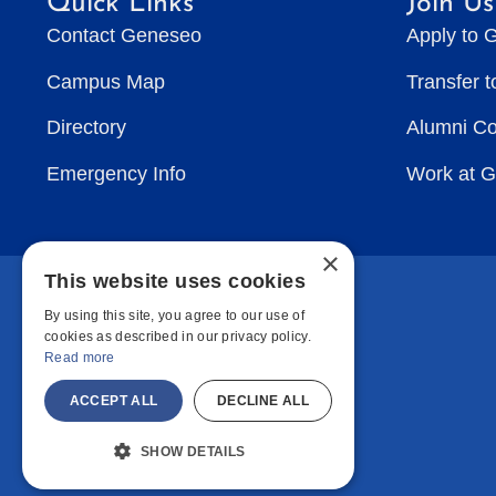
Quick Links
Join Us
Contact Geneseo
Apply to 
Campus Map
Transfer 
Directory
Alumni C
Emergency Info
Work at 
×
This website uses cookies
By using this site, you agree to our use of
cookies as described in our privacy policy.
Read more
ACCEPT ALL
DECLINE ALL
SHOW DETAILS