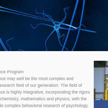
nce Program
nce may well be the most complex and
research field of our generation. The field of
e is highly integrative, incorporating the rigors
, chemistry, mathematics and physics, with the
ble complex behavioral research of psychology.