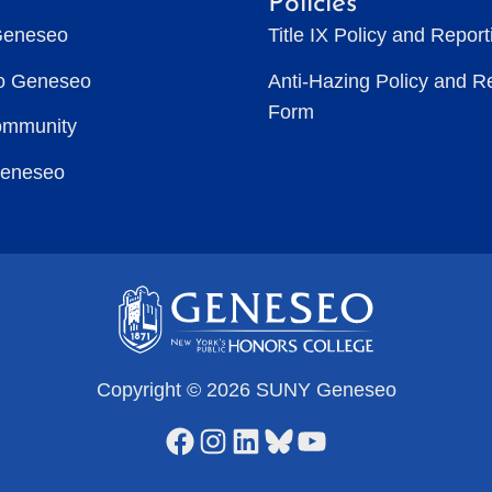
Policies
Geneseo
Title IX Policy and Repor
to Geneseo
Anti-Hazing Policy and R
Form
ommunity
Geneseo
Copyright © 2026 SUNY Geneseo
Facebook
Instagram
LinkedIn
Bluesky
YouTube