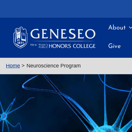
Skip
to
content
About
Give
Home
Neuroscience Program