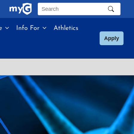
Search
this
e
Info For
Athletics
site
Apply