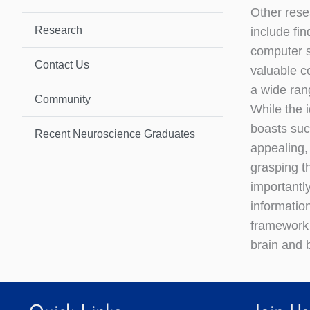
Other rese
Research
include fi
computer s
Contact Us
valuable co
a wide ran
Community
While the i
boasts su
Recent Neuroscience Graduates
appealing,
grasping t
importantl
information
framework 
brain and 