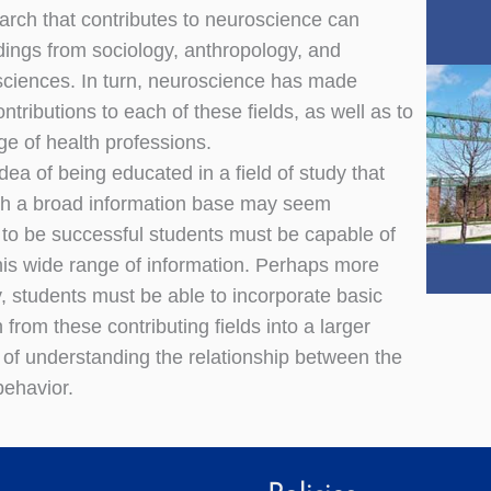
arch that contributes to neuroscience can
ndings from sociology, anthropology, and
ciences. In turn, neuroscience has made
ntributions to each of these fields, as well as to
ge of health professions.
dea of being educated in a field of study that
ch a broad information base may seem
 to be successful students must be capable of
his wide range of information. Perhaps more
y, students must be able to incorporate basic
 from these contributing fields into a larger
of understanding the relationship between the
behavior.