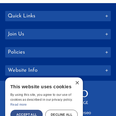
Quick Links
Join Us
Policies
Website Info
×
This website uses cookies
By using this site, you agree to our use of
cookies as described in our privacy policy.
Read more
Copyright © 2026 SUNY Geneseo
ACCEPT ALL
DECLINE ALL