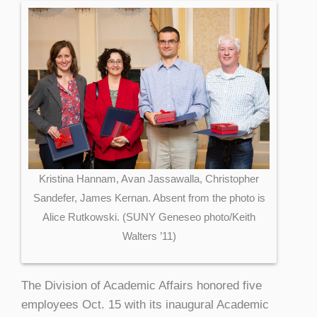
Kristina Hannam, Avan Jassawalla, Christopher
Sandefer, James Kernan. Absent from the photo is
Alice Rutkowski. (SUNY Geneseo photo/Keith
Walters ’11)
The Division of Academic Affairs honored five
employees Oct. 15 with its inaugural Academic