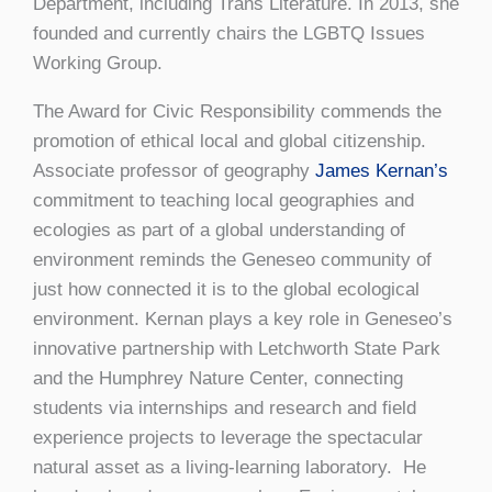
Department, including Trans Literature. In 2013, she
founded and currently chairs the LGBTQ Issues
Working Group.
The Award for Civic Responsibility commends the
promotion of ethical local and global citizenship.
Associate professor of geography
James Kernan’s
commitment to teaching local geographies and
ecologies as part of a global understanding of
environment reminds the Geneseo community of
just how connected it is to the global ecological
environment. Kernan plays a key role in Geneseo’s
innovative partnership with Letchworth State Park
and the Humphrey Nature Center, connecting
students via internships and research and field
experience projects to leverage the spectacular
natural asset as a living-learning laboratory. He