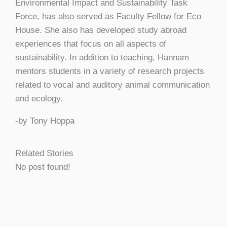
Environmental Impact and Sustainability Task
Force, has also served as Faculty Fellow for Eco
House. She also has developed study abroad
experiences that focus on all aspects of
sustainability. In addition to teaching, Hannam
mentors students in a variety of research projects
related to vocal and auditory animal communication
and ecology.
-by Tony Hoppa
Related Stories
No post found!