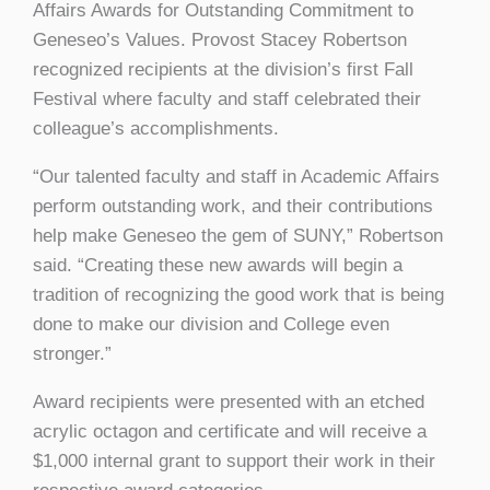
Affairs Awards for Outstanding Commitment to
Geneseo’s Values. Provost Stacey Robertson
recognized recipients at the division’s first Fall
Festival where faculty and staff celebrated their
colleague’s accomplishments.
“Our talented faculty and staff in Academic Affairs
perform outstanding work, and their contributions
help make Geneseo the gem of SUNY,” Robertson
said. “Creating these new awards will begin a
tradition of recognizing the good work that is being
done to make our division and College even
stronger.”
Award recipients were presented with an etched
acrylic octagon and certificate and will receive a
$1,000 internal grant to support their work in their