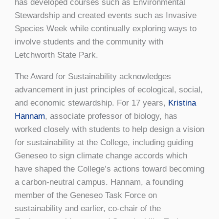
has developed courses such as Environmental
Stewardship and created events such as Invasive
Species Week while continually exploring ways to
involve students and the community with
Letchworth State Park.
The Award for Sustainability acknowledges
advancement in just principles of ecological, social,
and economic stewardship. For 17 years,
Kristina
Hannam
, associate professor of biology, has
worked closely with students to help design a vision
for sustainability at the College, including guiding
Geneseo to sign climate change accords which
have shaped the College’s actions toward becoming
a carbon-neutral campus. Hannam, a founding
member of the Geneseo Task Force on
sustainability and earlier, co-chair of the