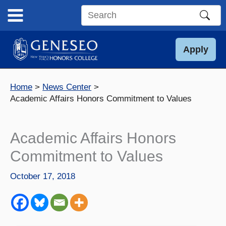
Skip
to
Search
content
this
site
Apply
Home
News Center
Academic Affairs Honors Commitment to Values
Academic Affairs Honors
Commitment to Values
October 17, 2018