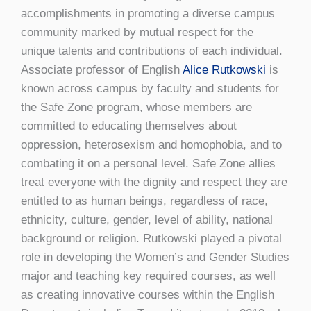
accomplishments in promoting a diverse campus
community marked by mutual respect for the
unique talents and contributions of each individual.
Associate professor of English
Alice Rutkowski
is
known across campus by faculty and students for
the Safe Zone program, whose members are
committed to educating themselves about
oppression, heterosexism and homophobia, and to
combating it on a personal level. Safe Zone allies
treat everyone with the dignity and respect they are
entitled to as human beings, regardless of race,
ethnicity, culture, gender, level of ability, national
background or religion. Rutkowski played a pivotal
role in developing the Women’s and Gender Studies
major and teaching key required courses, as well
as creating innovative courses within the English