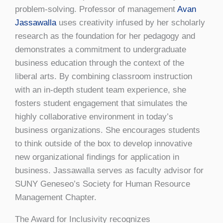
problem-solving. Professor of management
Avan
Jassawalla
uses creativity infused by her scholarly
research as the foundation for her pedagogy and
demonstrates a commitment to undergraduate
business education through the context of the
liberal arts. By combining classroom instruction
with an in-depth student team experience, she
fosters student engagement that simulates the
highly collaborative environment in today’s
business organizations. She encourages students
to think outside of the box to develop innovative
new organizational findings for application in
business. Jassawalla serves as faculty advisor for
SUNY Geneseo’s Society for Human Resource
Management Chapter.
The Award for Inclusivity recognizes