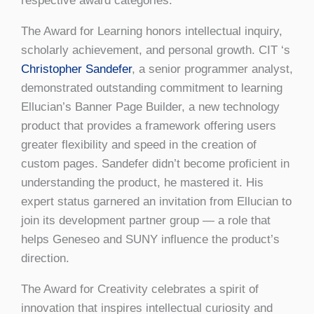
respective award categories.
The Award for Learning honors intellectual inquiry,
scholarly achievement, and personal growth. CIT ‘s
Christopher Sandefer
, a senior programmer analyst,
demonstrated outstanding commitment to learning
Ellucian’s Banner Page Builder, a new technology
product that provides a framework offering users
greater flexibility and speed in the creation of
custom pages. Sandefer didn’t become proficient in
understanding the product, he mastered it. His
expert status garnered an invitation from Ellucian to
join its development partner group — a role that
helps Geneseo and SUNY influence the product’s
direction.
The Award for Creativity celebrates a spirit of
innovation that inspires intellectual curiosity and