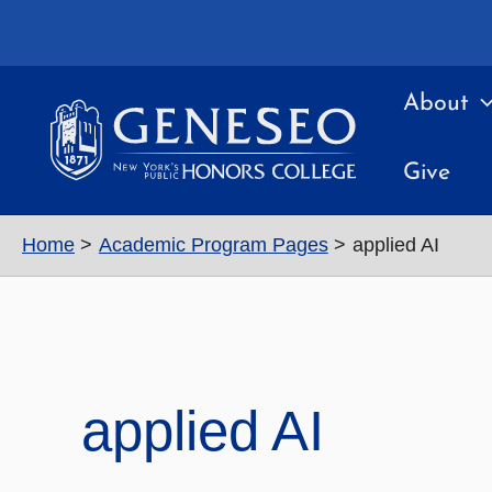
Skip
to
content
About
Give
Home
Academic Program Pages
applied AI
applied AI