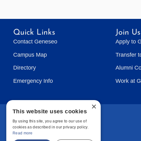
Quick Links
Join Us
Contact Geneseo
Apply to 
Campus Map
Transfer 
Directory
Alumni C
Emergency Info
Work at 
×
This website uses cookies
By using this site, you agree to our use of
cookies as described in our privacy policy.
Read more