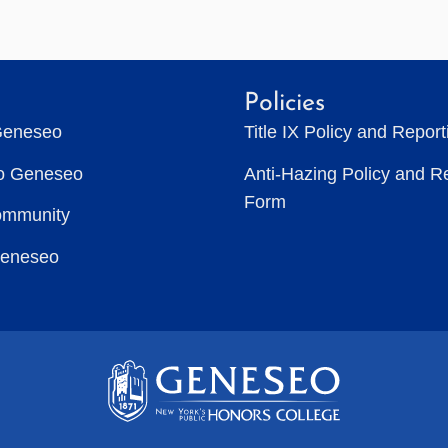
Policies
Geneseo
Title IX Policy and Repor
to Geneseo
Anti-Hazing Policy and R
Form
ommunity
Geneseo