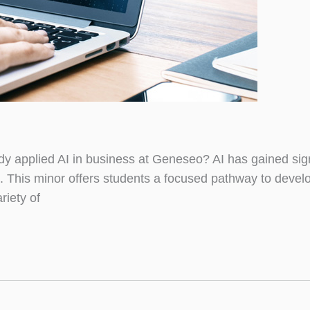
 applied AI in business at Geneseo? AI has gained sign
. This minor offers students a focused pathway to devel
iety of