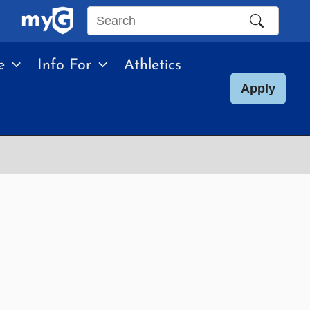
Search
this
e
Info For
Athletics
site
Apply