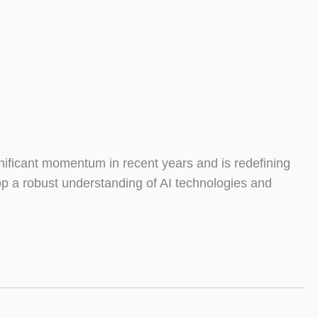
ificant momentum in recent years and is redefining
op a robust understanding of AI technologies and