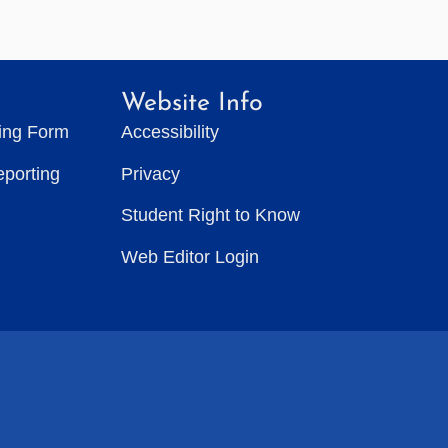
Website Info
ting Form
Accessibility
eporting
Privacy
Student Right to Know
Web Editor Login