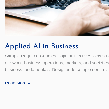
Applied AI in Business
Sample Required Courses Popular Electives Why study
our work, business operations, markets, and societies
business fundamentals. Designed to complement a var
Applied
Read More »
AI
in
Business