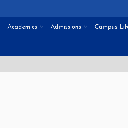
Academics
Admissions
Campus Lif