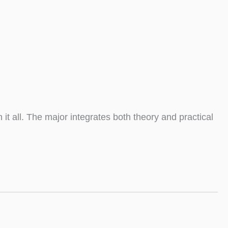
all. The major integrates both theory and practical