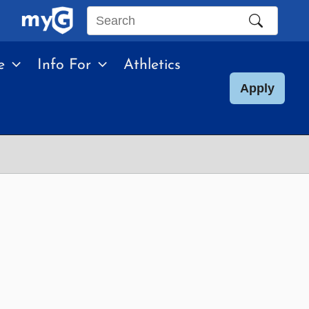
Search
this
e
Info For
Athletics
site
Apply