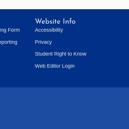
Website Info
ting Form
Accessibility
eporting
Privacy
Student Right to Know
Web Editor Login