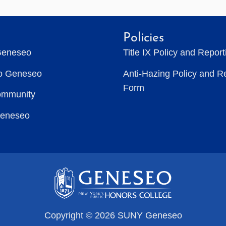
Policies
Geneseo
Title IX Policy and Repor
to Geneseo
Anti-Hazing Policy and R
Form
ommunity
Geneseo
Copyright © 2026 SUNY Geneseo