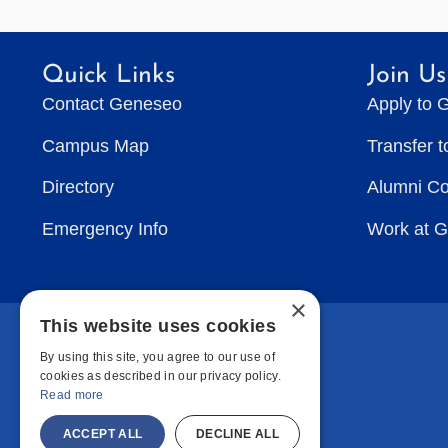
Quick Links
Join Us
Contact Geneseo
Apply to 
Campus Map
Transfer 
Directory
Alumni C
Emergency Info
Work at 
×
This website uses cookies
By using this site, you agree to our use of
cookies as described in our privacy policy.
Read more
ACCEPT ALL
DECLINE ALL