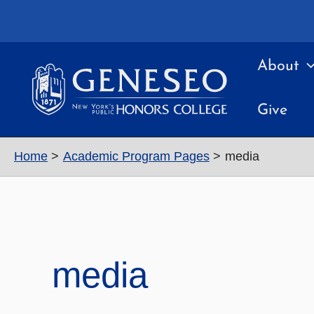
Skip
to
content
About
Give
Home
Academic Program Pages
media
media