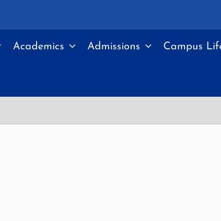
Academics
Admissions
Campus Lif