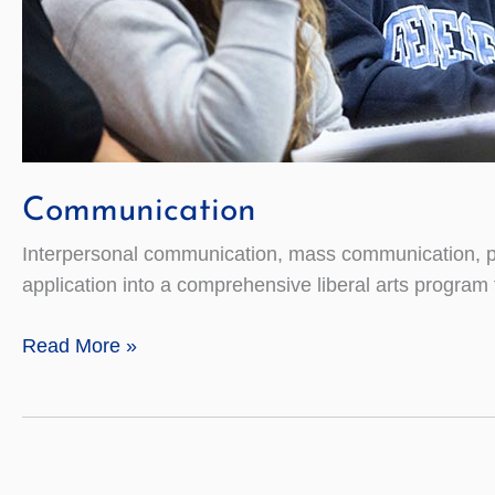
Communication
Interpersonal communication, mass communication, pu
application into a comprehensive liberal arts program 
Communication
Read More »