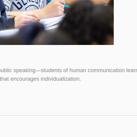
blic speaking—students of human communication learn it 
that encourages individualization.