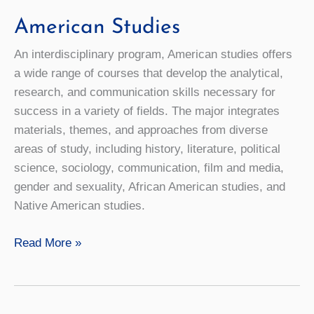
American Studies
An interdisciplinary program, American studies offers
a wide range of courses that develop the analytical,
research, and communication skills necessary for
success in a variety of fields. The major integrates
materials, themes, and approaches from diverse
areas of study, including history, literature, political
science, sociology, communication, film and media,
gender and sexuality, African American studies, and
Native American studies.
American
Read More »
Studies