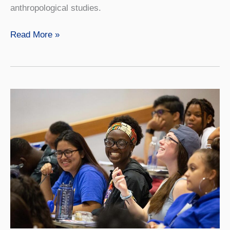
anthropological studies.
Native
Read More »
American
Studies