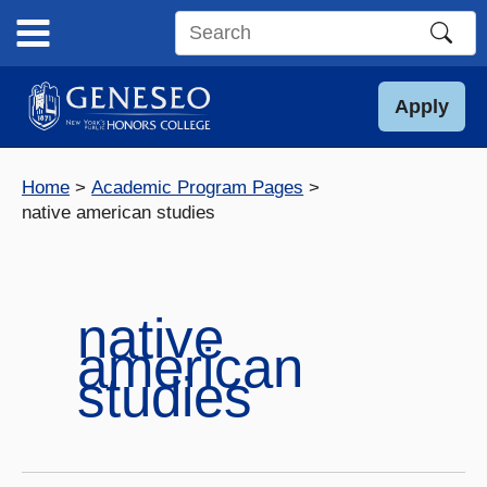
Skip
to
Search
content
this
site
Apply
Home
Academic Program Pages
native american studies
native
american
studies