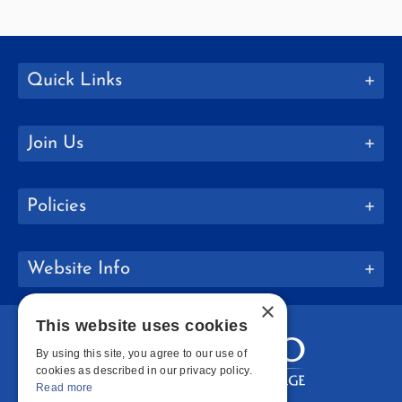
Quick Links
Join Us
Policies
Website Info
×
This website uses cookies
By using this site, you agree to our use of
cookies as described in our privacy policy.
Read more