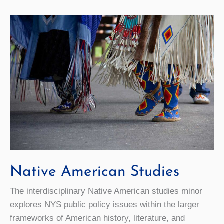
Native American Studies
The interdisciplinary Native American studies minor
explores NYS public policy issues within the larger
frameworks of American history, literature, and