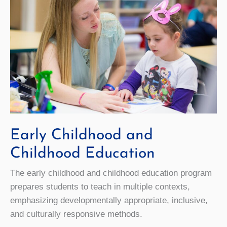
Early Childhood and
Childhood Education
The early childhood and childhood education program
prepares students to teach in multiple contexts,
emphasizing developmentally appropriate, inclusive,
and culturally responsive methods.