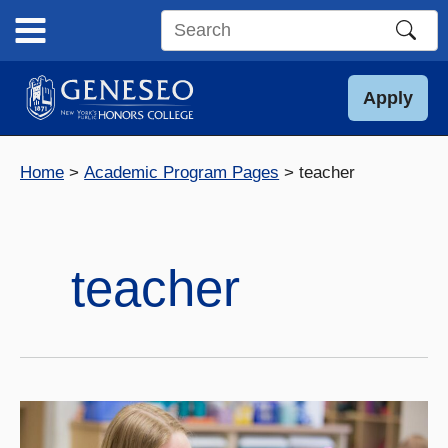
Skip
to
Search
content
this
site
Apply
Home
Academic Program Pages
teacher
teacher