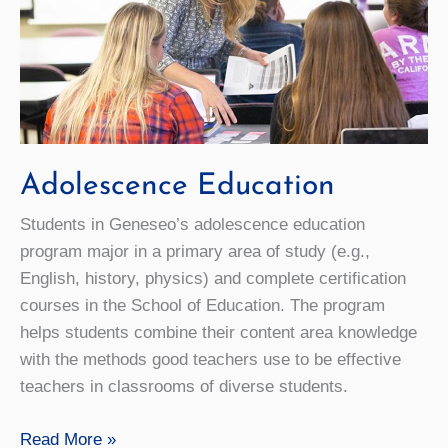
Adolescence Education
Students in Geneseo’s adolescence education
program major in a primary area of study (e.g.,
English, history, physics) and complete certification
courses in the School of Education. The program
helps students combine their content area knowledge
with the methods good teachers use to be effective
teachers in classrooms of diverse students.
Adolescence
Read More »