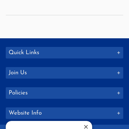
Education
Quick Links
Join Us
Policies
Website Info
×