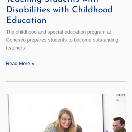
Disabilities with Childhood
Education
The childhood and special education program at
Geneseo prepares students to become outstanding
teachers.
Teaching
Read More »
Students
with
Disabilities
with
Childhood
Education