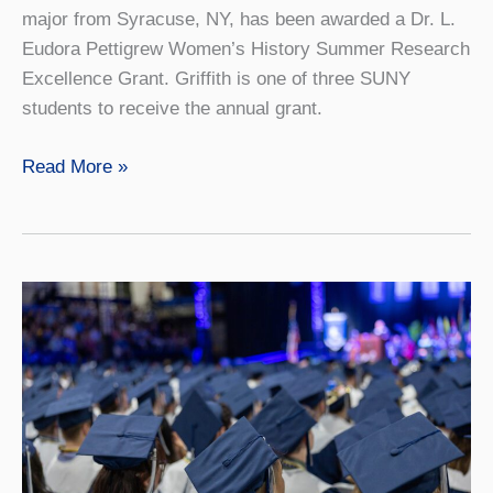
major from Syracuse, NY, has been awarded a Dr. L.
Eudora Pettigrew Women’s History Summer Research
Excellence Grant. Griffith is one of three SUNY
students to receive the annual grant.
Senior
Read More »
Awarded
Pettigrew
Women’s
History
Grant