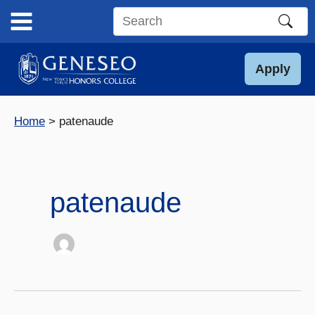
Skip
to
Search
content
this
site
Apply
Home
patenaude
patenaude