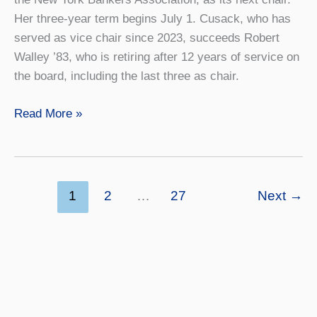
Her three-year term begins July 1. Cusack, who has
served as vice chair since 2023, succeeds Robert
Walley ’83, who is retiring after 12 years of service on
the board, including the last three as chair.
Geneseo
Read More »
Foundation
Board
Appoints
New
1
2
…
27
Next
→
Chair
and
Welcomes
Six
New
Members