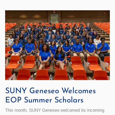
Students
and
Families
SUNY Geneseo Welcomes
EOP Summer Scholars
This month, SUNY Geneseo welcomed its incoming