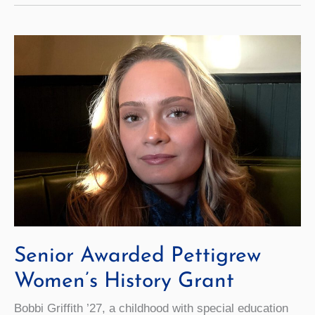
Brett
Walsh
as
New
CCMO
Senior Awarded Pettigrew
Women’s History Grant
Bobbi Griffith ’27, a childhood with special education