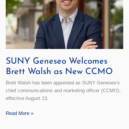
Roll
SUNY Geneseo Welcomes
Brett Walsh as New CCMO
Brett Walsh has been appointed as SUNY Geneseo’s
chief communications and marketing officer (CCMO),
effective August 13.
SUNY
Read More »
Geneseo
Welcomes