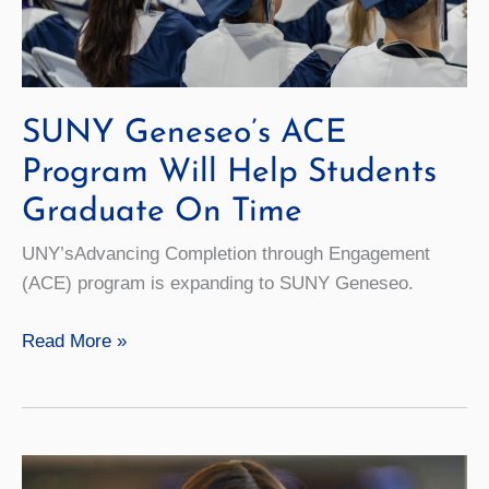
SUNY Geneseo’s ACE
Program Will Help Students
Graduate On Time
UNY’sAdvancing Completion through Engagement
(ACE) program is expanding to SUNY Geneseo.
SUNY
Read More »
Geneseo’s
ACE
Program
Will
Help