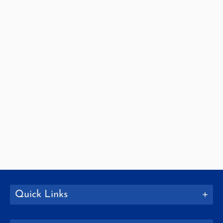
Quick Links