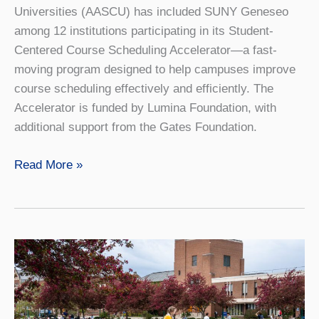
Universities (AASCU) has included SUNY Geneseo
among 12 institutions participating in its Student-
Centered Course Scheduling Accelerator—a fast-
moving program designed to help campuses improve
course scheduling effectively and efficiently. The
Accelerator is funded by Lumina Foundation, with
additional support from the Gates Foundation.
SUNY
Read More »
Geneseo
to
Optimize
Course
Scheduling
with
AASCU
Program