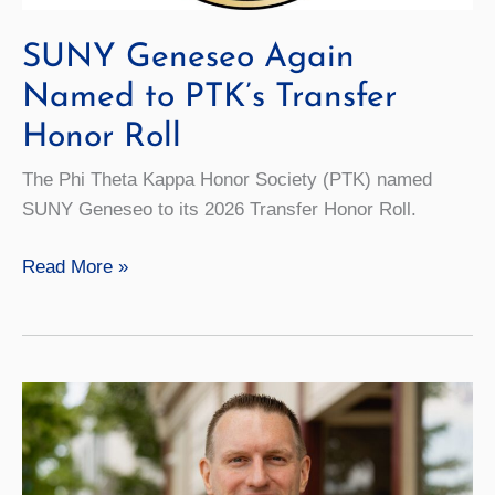
SUNY Geneseo Again
Named to PTK’s Transfer
Honor Roll
The Phi Theta Kappa Honor Society (PTK) named
SUNY Geneseo to its 2026 Transfer Honor Roll.
SUNY
Read More »
Geneseo
Again
Named
to
PTK’s
Transfer
Honor