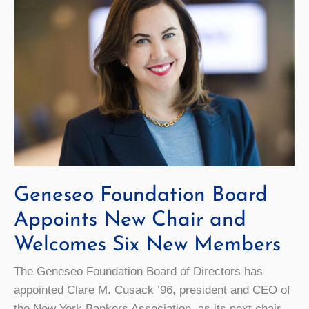
Students
Graduate
On
Time
Geneseo Foundation Board
Appoints New Chair and
Welcomes Six New Members
The Geneseo Foundation Board of Directors has
appointed Clare M. Cusack ’96, president and CEO of
the New York Bankers Association, as its next chair.