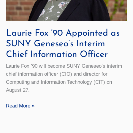
Laurie Fox ‘90 Appointed as
SUNY Geneseo’s Interim
Chief Information Officer
Laurie Fox ’90 will become SUNY Geneseo’s interim
chief information officer (CIO) and director for
Computing and Information Technology (CIT) on
August 27.
Laurie
Read More »
Fox
‘90
Appointed