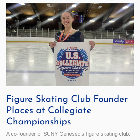
Figure Skating Club Founder
Places at Collegiate
Championships
A co-founder of SUNY Geneseo’s figure skating club,