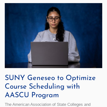
as
SUNY
Geneseo’s
Interim
Chief
Information
Officer
SUNY Geneseo to Optimize
Course Scheduling with
AASCU Program
The American Association of State Colleges and