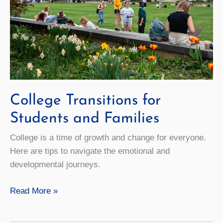
College Transitions for
Students and Families
College is a time of growth and change for everyone.
Here are tips to navigate the emotional and
developmental journeys.
College
Read More »
Transitions
for