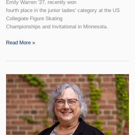
Emily Warren ’27, recently won
fourth place in the junior ladies’ category at the US
Collegiate Figure Skating
Championships and Invitational in Minnesota.
Figure
Read More »
Skating
Club
Founder
Places
at
Collegiate
Championships