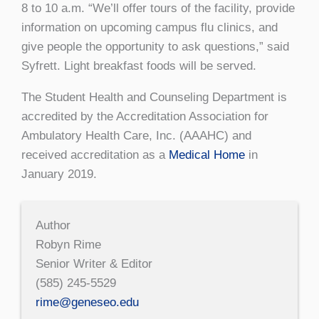
8 to 10 a.m. “We’ll offer tours of the facility, provide
information on upcoming campus flu clinics, and
give people the opportunity to ask questions,” said
Syfrett. Light breakfast foods will be served.
The Student Health and Counseling De­partment is
accredited by the Accreditation Association for
Ambulatory Health Care, Inc. (AAAHC) and
received accreditation as a
Medical Home
in
January 2019.
Author
Robyn Rime
Senior Writer & Editor
(585) 245-5529
rime@geneseo.edu