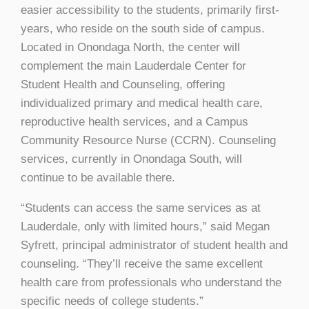
easier accessibility to the students, primarily first-
years, who reside on the south side of campus.
Located in Onondaga North, the center will
complement the main Lauderdale Center for
Student Health and Counseling, offering
individualized primary and medical health care,
reproductive health services, and a Campus
Community Resource Nurse (CCRN). Counseling
services, currently in Onondaga South, will
continue to be available there.
“Students can access the same services as at
Lauderdale, only with limited hours,” said Megan
Syfrett, principal administrator of student health and
counseling. “They’ll receive the same excellent
health care from professionals who understand the
specific needs of college students.”