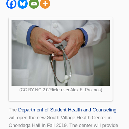
(CC BY-NC 2.0/Flickr user Alex E. Proimos)
The
Department of Student Health and Counseling
will open the new South Village Health Center in
Onondaga Hall in Fall 2019. The center will provide