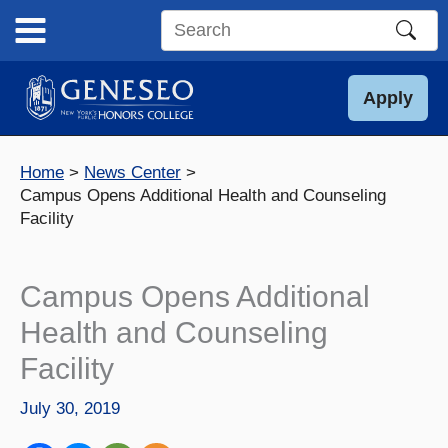
Skip
to
Search
content
this
site
Apply
Home
News Center
Campus Opens Additional Health and Counseling
Facility
Campus Opens Additional
Health and Counseling
Facility
July 30, 2019