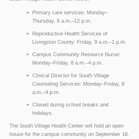
Primary care services: Monday–
Thursday, 8 a.m.–12 p.m.
Reproductive Health Services of
Livingston County: Friday, 9 a.m.–1 p.m.
Campus Community Resource Nurse:
Monday–Friday, 8 a.m.–4 p.m.
Clinical Director for South Village
Counseling Services: Monday–Friday, 8
a.m.–4 p.m.
Closed during school breaks and
holidays.
The South Village Health Center will hold an open
house for the campus community on September 18,