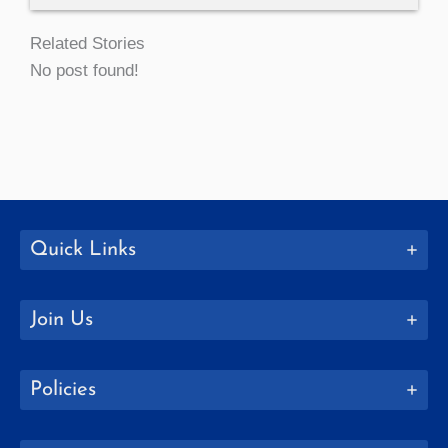
Related Stories
No post found!
Quick Links
Join Us
Policies