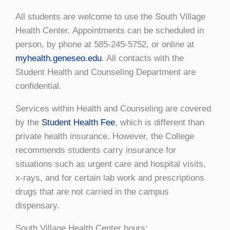
All students are welcome to use the South Village
Health Center. Appointments can be scheduled in
person, by phone at 585-245-5752, or online at
myhealth.geneseo.edu
. All contacts with the
Student Health and Counseling Department are
confidential.
Services within Health and Counseling are covered
by the
Student Health Fee
, which is different than
private health insurance. However, the College
recommends students carry insurance for
situations such as urgent care and hospital visits,
x-rays, and for certain lab work and prescriptions
drugs that are not carried in the campus
dispensary.
South Village Health Center hours: