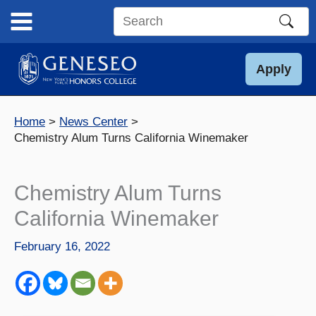
Skip
to
Search
content
this
site
Apply
Home
News Center
Chemistry Alum Turns California Winemaker
Chemistry Alum Turns
California Winemaker
February 16, 2022