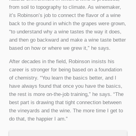
from soil to topography to climate. As winemaker,
it’s Robinson’s job to connect the flavor of a wine
back to the ground in which the grapes were grown,
“to understand why a wine tastes the way it does,
and then go backward and make a wine taste better
based on how or where we grew it,” he says.
After decades in the field, Robinson insists his
career is stronger for being based on a foundation
of chemistry. “You learn the basics better, and I
have always found that once you have the basics,
the rest is more on-the-job training,” he says. “The
best part is drawing that tight connection between
the vineyards and the wine. The more time I get to
do that, the happier I am.”