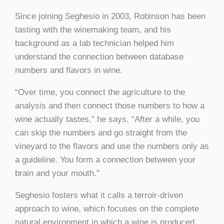
Since joining Seghesio in 2003, Robinson has been
tasting with the winemaking team, and his
background as a lab technician helped him
understand the connection between database
numbers and flavors in wine.
“Over time, you connect the agriculture to the
analysis and then connect those numbers to how a
wine actually tastes,” he says. “After a while, you
can skip the numbers and go straight from the
vineyard to the flavors and use the numbers only as
a guideline. You form a connection between your
brain and your mouth.”
Seghesio fosters what it calls a terroir-driven
approach to wine, which focuses on the complete
natural environment in which a wine is produced,