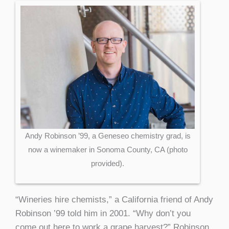
Andy Robinson ’99, a Geneseo chemistry grad, is
now a winemaker in Sonoma County, CA (photo
provided).
“Wineries hire chemists,” a California friend of Andy
Robinson ’99 told him in 2001. “Why don’t you
come out here to work a grape harvest?” Robinson,