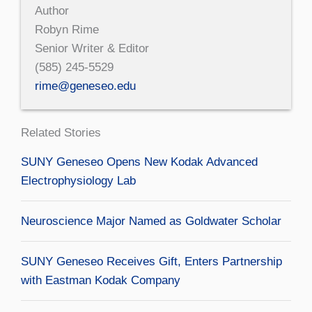
Author
Robyn Rime
Senior Writer & Editor
(585) 245-5529
rime@geneseo.edu
Related Stories
SUNY Geneseo Opens New Kodak Advanced
Electrophysiology Lab
Neuroscience Major Named as Goldwater Scholar
SUNY Geneseo Receives Gift, Enters Partnership
with Eastman Kodak Company