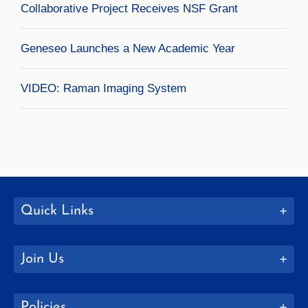
Collaborative Project Receives NSF Grant
Geneseo Launches a New Academic Year
VIDEO: Raman Imaging System
Quick Links
Join Us
Policies