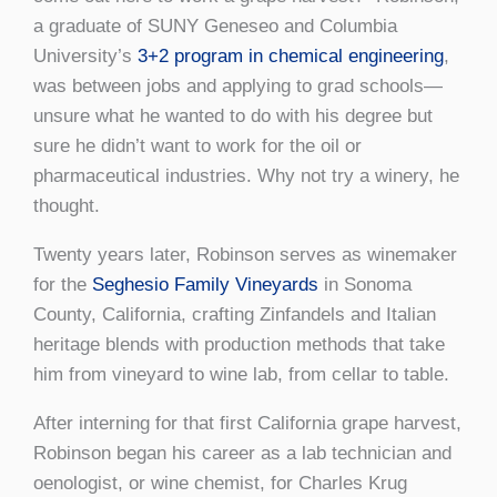
a graduate of SUNY Geneseo and Columbia
University’s
3+2 program in chemical engineering
,
was between jobs and applying to grad schools—
unsure what he wanted to do with his degree but
sure he didn’t want to work for the oil or
pharmaceutical industries. Why not try a winery, he
thought.
Twenty years later, Robinson serves as winemaker
for the
Seghesio Family Vineyards
in Sonoma
County, California, crafting Zinfandels and Italian
heritage blends with production methods that take
him from vineyard to wine lab, from cellar to table.
After interning for that first California grape harvest,
Robinson began his career as a lab technician and
oenologist, or wine chemist, for Charles Krug