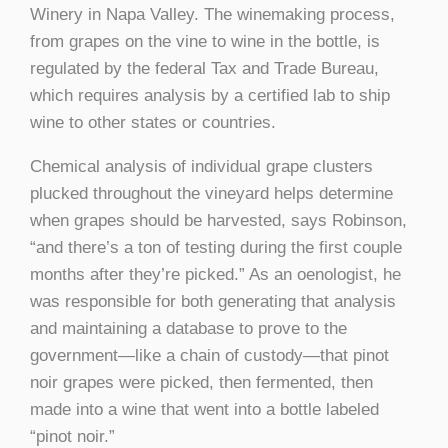
Winery in Napa Valley. The winemaking process,
from grapes on the vine to wine in the bottle, is
regulated by the federal Tax and Trade Bureau,
which requires analysis by a certified lab to ship
wine to other states or countries.
Chemical analysis of individual grape clusters
plucked throughout the vineyard helps determine
when grapes should be harvested, says Robinson,
“and there’s a ton of testing during the first couple
months after they’re picked.” As an oenologist, he
was responsible for both generating that analysis
and maintaining a database to prove to the
government—like a chain of custody—that pinot
noir grapes were picked, then fermented, then
made into a wine that went into a bottle labeled
“pinot noir.”