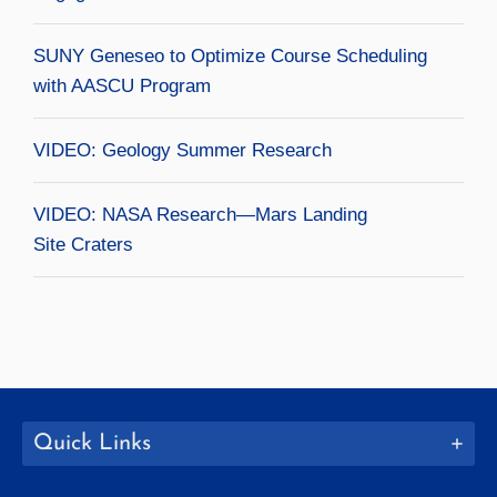
SUNY Geneseo to Optimize Course Scheduling
with AASCU Program
VIDEO: Geology Summer Research
VIDEO: NASA Research—Mars Landing
Site Craters
Quick Links