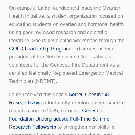
On campus, Laibe founded and leads the Ovarian
Health Initiative, a student organization focused on
educating students on ovarian and hormonal health
using peer-reviewed research and scientific
literature. She is developing workshops through the
GOLD Leadership Program
and serves as vice
president of the Neuroscience Club. Laibe also
volunteers for the Geneseo Fire Department as a
certified Nationally Registered Emergency Medical
Technician (NREMT).
Laibe received this year’s
Sorrell Chesin ’58
Research Award
for faculty-mentored neuroscience
research and, in 2025, earned a
Geneseo
Foundation Undergraduate Full-Time Summer
Research Fellowship
to strengthen her skills in