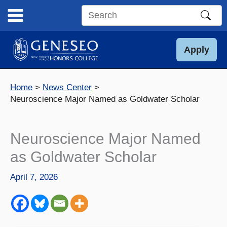
Skip
to
Search
content
this
site
Apply
Home
News Center
Neuroscience Major Named as Goldwater Scholar
Neuroscience Major Named
as Goldwater Scholar
April 7, 2026