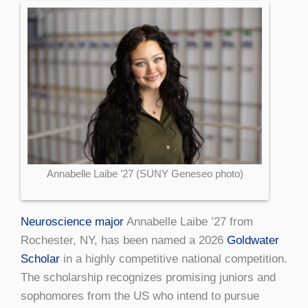
Annabelle Laibe ’27 (SUNY Geneseo photo)
Neuroscience major
Annabelle Laibe ’27 from
Rochester, NY, has been named a 2026
Goldwater
Scholar
in a highly competitive national competition.
The scholarship recognizes promising juniors and
sophomores from the US who intend to pursue