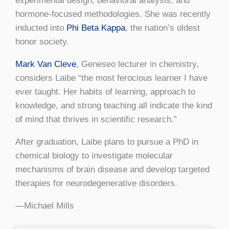
experimental design, behavioral analysis, and
hormone-focused methodologies. She was recently
inducted into
Phi Beta Kappa
, the nation’s oldest
honor society.
Mark Van Cleve
, Geneseo lecturer in chemistry,
considers Laibe “the most ferocious learner I have
ever taught. Her habits of learning, approach to
knowledge, and strong teaching all indicate the kind
of mind that thrives in scientific research.”
After graduation, Laibe plans to pursue a PhD in
chemical biology to investigate molecular
mechanisms of brain disease and develop targeted
therapies for neurodegenerative disorders.
—Michael Mills