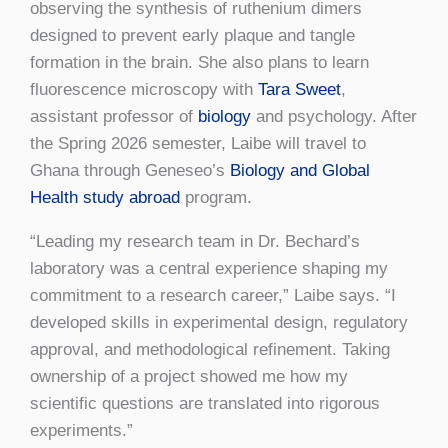
observing the synthesis of ruthenium dimers
designed to prevent early plaque and tangle
formation in the brain. She also plans to learn
fluorescence microscopy with
Tara Sweet
,
assistant professor of
biology
and psychology. After
the Spring 2026 semester, Laibe will travel to
Ghana through Geneseo’s
Biology and Global
Health study abroad
program.
“Leading my research team in Dr. Bechard’s
laboratory was a central experience shaping my
commitment to a research career,” Laibe says. “I
developed skills in experimental design, regulatory
approval, and methodological refinement. Taking
ownership of a project showed me how my
scientific questions are translated into rigorous
experiments.”