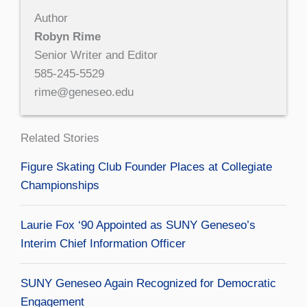
Author
Robyn Rime
Senior Writer and Editor
585-245-5529
rime@geneseo.edu
Related Stories
Figure Skating Club Founder Places at Collegiate
Championships
Laurie Fox ‘90 Appointed as SUNY Geneseo’s
Interim Chief Information Officer
SUNY Geneseo Again Recognized for Democratic
Engagement