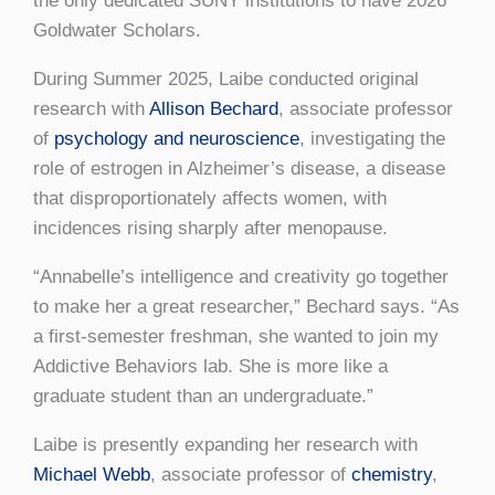
the only dedicated SUNY institutions to have 2026
Goldwater Scholars.
During Summer 2025, Laibe conducted original
research with
Allison Bechard
, associate professor
of
psychology and neuroscience
, investigating the
role of estrogen in Alzheimer’s disease, a disease
that disproportionately affects women, with
incidences rising sharply after menopause.
“Annabelle’s intelligence and creativity go together
to make her a great researcher,” Bechard says. “As
a first-semester freshman, she wanted to join my
Addictive Behaviors lab. She is more like a
graduate student than an undergraduate.”
Laibe is presently expanding her research with
Michael Webb
, associate professor of
chemistry
,