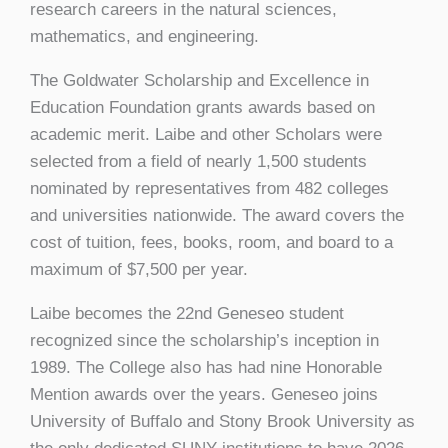
research careers in the natural sciences,
mathematics, and engineering.
The Goldwater Scholarship and Excellence in
Education Foundation grants awards based on
academic merit. Laibe and other Scholars were
selected from a field of nearly 1,500 students
nominated by representatives from 482 colleges
and universities nationwide. The award covers the
cost of tuition, fees, books, room, and board to a
maximum of $7,500 per year.
Laibe becomes the 22nd Geneseo student
recognized since the scholarship’s inception in
1989. The College also has had nine Honorable
Mention awards over the years. Geneseo joins
University of Buffalo and Stony Brook University as