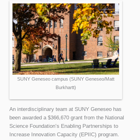
SUNY Geneseo campus (SUNY Geneseo/Matt
Burkhartt)
An interdisciplinary team at SUNY Geneseo has
been awarded a $366,670 grant from the National
Science Foundation’s Enabling Partnerships to
Increase Innovation Capacity (EPIIC) program.