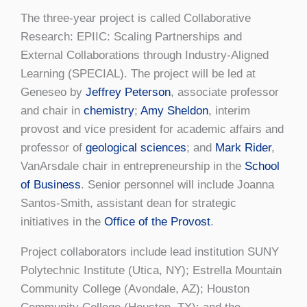
The three-year project is called Collaborative
Research: EPIIC: Scaling Partnerships and
External Collaborations through Industry-Aligned
Learning (SPECIAL). The project will be led at
Geneseo by
Jeffrey Peterson
, associate professor
and chair in
chemistry
;
Amy Sheldon
, interim
provost and vice president for academic affairs and
professor of
geological sciences
; and
Mark Rider
,
VanArsdale chair in entrepreneurship in the
School
of Business
. Senior personnel will include Joanna
Santos-Smith, assistant dean for strategic
initiatives in the
Office of the Provost
.
Project collaborators include lead institution SUNY
Polytechnic Institute (Utica, NY); Estrella Mountain
Community College (Avondale, AZ); Houston