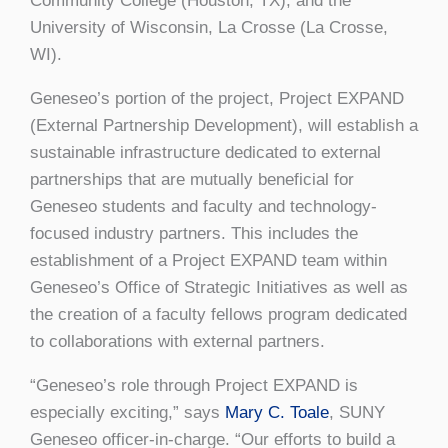
Community College (Houston, TX); and the
University of Wisconsin, La Crosse (La Crosse,
WI).
Geneseo’s portion of the project, Project EXPAND
(External Partnership Development), will establish a
sustainable infrastructure dedicated to external
partnerships that are mutually beneficial for
Geneseo students and faculty and technology-
focused industry partners. This includes the
establishment of a Project EXPAND team within
Geneseo’s Office of Strategic Initiatives as well as
the creation of a faculty fellows program dedicated
to collaborations with external partners.
“Geneseo’s role through Project EXPAND is
especially exciting,” says
Mary C. Toale
, SUNY
Geneseo officer-in-charge. “Our efforts to build a