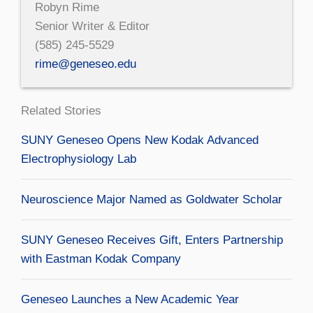
Robyn Rime
Senior Writer & Editor
(585) 245-5529
rime@geneseo.edu
Related Stories
SUNY Geneseo Opens New Kodak Advanced
Electrophysiology Lab
Neuroscience Major Named as Goldwater Scholar
SUNY Geneseo Receives Gift, Enters Partnership
with Eastman Kodak Company
Geneseo Launches a New Academic Year