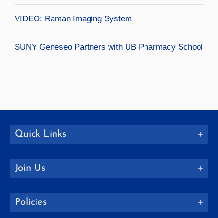
VIDEO: Raman Imaging System
SUNY Geneseo Partners with UB Pharmacy School
Quick Links
Join Us
Policies