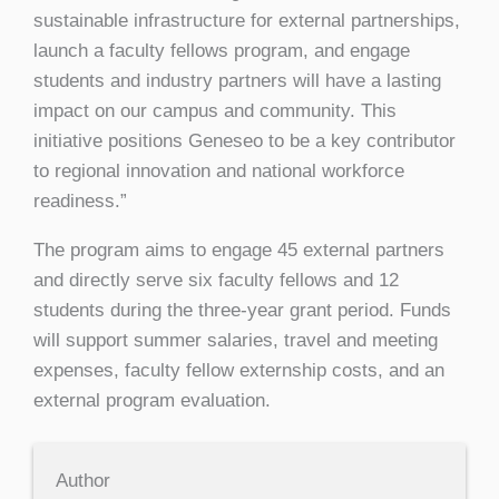
sustainable infrastructure for external partnerships,
launch a faculty fellows program, and engage
students and industry partners will have a lasting
impact on our campus and community. This
initiative positions Geneseo to be a key contributor
to regional innovation and national workforce
readiness.”
The program aims to engage 45 external partners
and directly serve six faculty fellows and 12
students during the three-year grant period. Funds
will support summer salaries, travel and meeting
expenses, faculty fellow externship costs, and an
external program evaluation.
Author