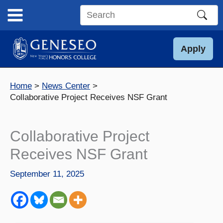
Skip
to
Search
content
this
site
Apply
Home
News Center
Collaborative Project Receives NSF Grant
Collaborative Project
Receives NSF Grant
September 11, 2025