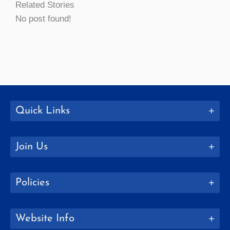
Related Stories
No post found!
Quick Links
Join Us
Policies
Website Info