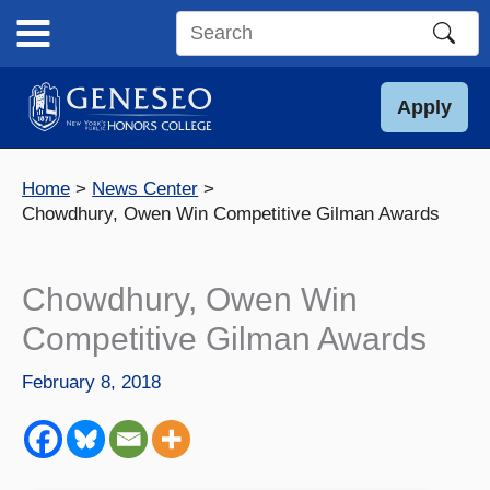
Skip
to
Search
content
this
site
Apply
Home
News Center
Chowdhury, Owen Win Competitive Gilman Awards
Chowdhury, Owen Win
Competitive Gilman Awards
February 8, 2018