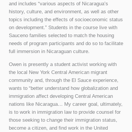
and includes “various aspects of Nicaragua’s
history, culture, and environment, as well as other
topics including the effects of socioeconomic status
on development.” Students in the course live with
Sauceno families selected to match the housing
needs of program participants and do so to facilitate
full immersion in Nicaraguan culture.
Owen is presently a student activist working with
the local New York Central American migrant
community and, through the El Sauce experience,
wants to “better understand how globalization and
immigration affect developing Central American
nations like Nicaragua… My career goal, ultimately,
is to work in immigration law to provide counsel for
those seeking to change their immigration status,
become a citizen, and find work in the United