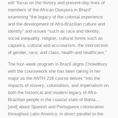
will “focus on the history and present-day lives of
members of the African Diaspora in Brazil”
examining “the legacy of the colonial experience
and the development of Afro-Brazilian culture and
identity” and issues “such as race and identity,
social inequality, religion, cultural forms such as
capoeira, cultural and eco-tourism, the intersection
of gender, race, and class, health and healthcare.”
The four-week program in Brazil aligns Chowdhury
with the coursework she has been taking in her
major as the ANTH 216 course delves “into the
impacts of slavery, colonialism, and imperialism on
both the historical and modern legacy of Afro-
Brazilian people in the coastal state of Bahia…
[and] about Spanish and Portuguese colonization
throughout Latin America, in direct parallel to the