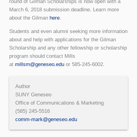
round of Gilman Scholarships is now open with a
March 6, 2018 submission deadline. Learn more
about the Gilman
here
.
Students and even alumni seeking more information
about and help with applications for the Gilman
Scholarship and any other fellowship or scholarship
program should contact Mills
at
millsm@geneseo.edu
or 585-245-6002.
Author
SUNY Geneseo
Office of Communications & Marketing
(585) 245-5516
comm-mark@geneseo.edu