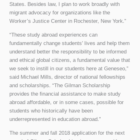
States. Besides law, I plan to work broadly with
migrant advocacy for organizations like the
Worker’s Justice Center in Rochester, New York.”
“These study abroad experiences can
fundamentally change students’ lives and help them
understand better the responsibility to be informed
and ethical global citizens, a fundamental value that
we seek to instill in our students here at Geneseo,”
said Michael Mills, director of national fellowships
and scholarships. “The Gilman Scholarship
provides the financial assistance to make study
abroad affordable, or in some cases, possible for
students who historically have been
underrepresented in education abroad.”
The summer and fall 2018 application for the next