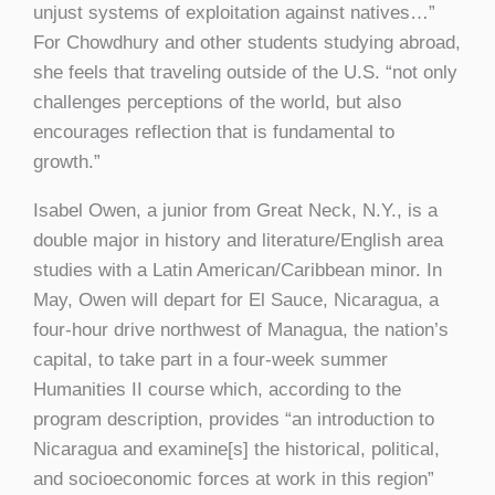
unjust systems of exploitation against natives…”
For Chowdhury and other students studying abroad,
she feels that traveling outside of the U.S. “not only
challenges perceptions of the world, but also
encourages reflection that is fundamental to
growth.”
Isabel Owen, a junior from Great Neck, N.Y., is a
double major in history and literature/English area
studies with a Latin American/Caribbean minor. In
May, Owen will depart for El Sauce, Nicaragua, a
four-hour drive northwest of Managua, the nation’s
capital, to take part in a four-week summer
Humanities II course which, according to the
program description, provides “an introduction to
Nicaragua and examine[s] the historical, political,
and socioeconomic forces at work in this region”