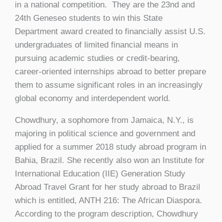
in a national competition. They are the 23nd and
24th Geneseo students to win this State
Department award created to financially assist U.S.
undergraduates of limited financial means in
pursuing academic studies or credit-bearing,
career-oriented internships abroad to better prepare
them to assume significant roles in an increasingly
global economy and interdependent world.
Chowdhury, a sophomore from Jamaica, N.Y., is
majoring in political science and government and
applied for a summer 2018 study abroad program in
Bahia, Brazil. She recently also won an Institute for
International Education (IIE) Generation Study
Abroad Travel Grant for her study abroad to Brazil
which is entitled, ANTH 216: The African Diaspora.
According to the program description, Chowdhury