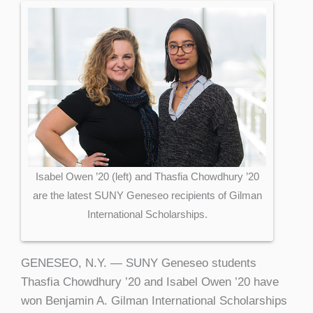
Isabel Owen ’20 (left) and Thasfia Chowdhury ’20
are the latest SUNY Geneseo recipients of Gilman
International Scholarships.
GENESEO, N.Y. — SUNY Geneseo students
Thasfia Chowdhury ’20 and Isabel Owen ’20 have
won Benjamin A. Gilman International Scholarships