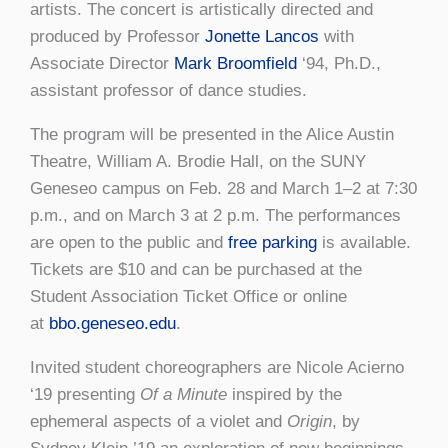
artists. The concert is artistically directed and
produced by Professor
Jonette Lancos
with
Associate Director
Mark Broomfield
‘94, Ph.D.,
assistant professor of dance studies.
The program will be presented in the Alice Austin
Theatre, William A. Brodie Hall, on the SUNY
Geneseo campus on Feb. 28 and March 1–2 at 7:30
p.m., and on March 3 at 2 p.m. The performances
are open to the public and
free parking
is available.
Tickets are $10 and can be purchased at the
Student Association Ticket Office or online
at
bbo.geneseo.edu
.
Invited student choreographers are Nicole Acierno
‘19 presenting
Of a Minute
inspired by the
ephemeral aspects of a violet and
Origin
, by