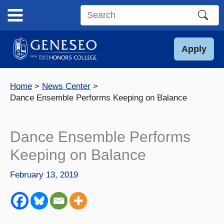
Skip
to
Search
content
this
site
Apply
Home
News Center
Dance Ensemble Performs Keeping on Balance
Dance Ensemble Performs
Keeping on Balance
February 13, 2019