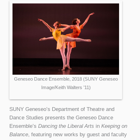
Geneseo Dance Ensemble, 2018 (SUNY Geneseo
Image/Keith Walters ’11)
SUNY Geneseo’s Department of Theatre and
Dance Studies presents the Geneseo Dance
Ensemble’s
Dancing the Liberal Arts
in
Keeping on
Balance
, featuring new works by guest and faculty