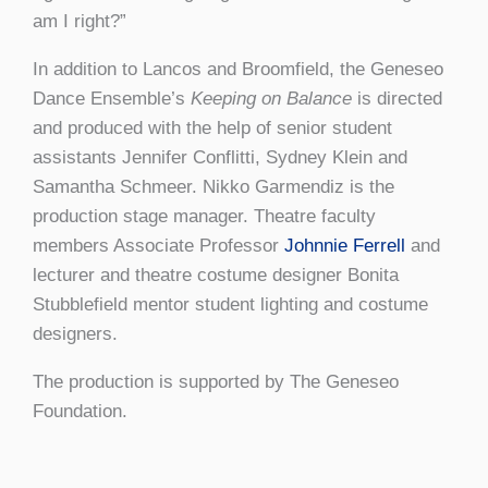
am I right?”
In addition to Lancos and Broomfield, the Geneseo
Dance Ensemble’s
Keeping on Balance
is directed
and produced with the help of senior student
assistants Jennifer Conflitti, Sydney Klein and
Samantha Schmeer. Nikko Garmendiz is the
production stage manager. Theatre faculty
members Associate Professor
Johnnie Ferrell
and
lecturer and theatre costume designer Bonita
Stubblefield mentor student lighting and costume
designers.
The production is supported by The Geneseo
Foundation.