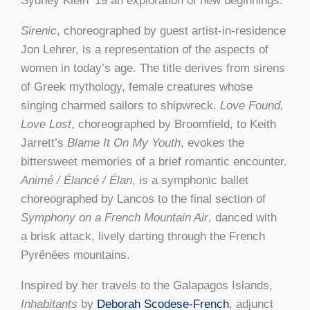
Sydney Klein ’19 an exploration of new beginnings.
Sirenic
, choreographed by guest artist-in-residence
Jon Lehrer, is a representation of the aspects of
women in today’s age. The title derives from sirens
of Greek mythology, female creatures whose
singing charmed sailors to shipwreck.
Love Found,
Love Lost
, choreographed by Broomfield, to Keith
Jarrett’s
Blame It On My Youth
, evokes the
bittersweet memories of a brief romantic encounter.
Animé / Élancé /
Élan
, is a symphonic ballet
choreographed by Lancos to the final section of
Symphony on a French Mountain Air
, danced with
a brisk attack, lively darting through the French
Pyrénées mountains.
Inspired by her travels to the Galapagos Islands,
Inhabitants
by
Deborah Scodese-French
, adjunct