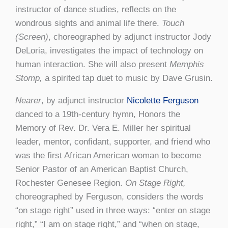
instructor of dance studies, reflects on the
wondrous sights and animal life there.
Touch
(Screen)
, choreographed by adjunct instructor Jody
DeLoria, investigates the impact of technology on
human interaction. She will also present
Memphis
Stomp,
a spirited tap duet to music by Dave Grusin.
Nearer
, by adjunct instructor
Nicolette Ferguson
danced to a 19th-century hymn, Honors the
Memory of Rev. Dr. Vera E. Miller her spiritual
leader, mentor, confidant, supporter, and friend who
was the first African American woman to become
Senior Pastor of an American Baptist Church,
Rochester Genesee Region.
On Stage Right,
choreographed by Ferguson, considers the words
“on stage right” used in three ways: “enter on stage
right,” “I am on stage right,” and “when on stage,