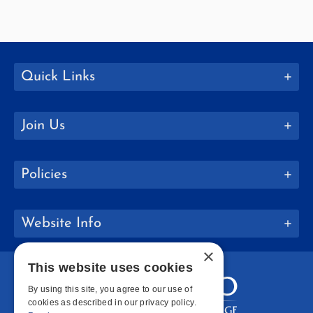
Quick Links
Join Us
Policies
Website Info
×
This website uses cookies
By using this site, you agree to our use of
cookies as described in our privacy policy.