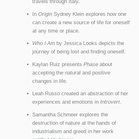
travels through Italy.
In
Origin
Sydney Klein explores how one
can create a new source of life for oneself
at any time or place.
Who I Am
by Jessica Looks depicts the
journey of being lost and finding oneself.
Kaylan Ruiz presents
Phase
about
accepting the natural and positive
changes in life.
Leah Russo created an abstraction of her
experiences and emotions in
Introvert
.
Samantha Schmeer explores the
destruction of nature at the hands of
industrialism and greed in her work