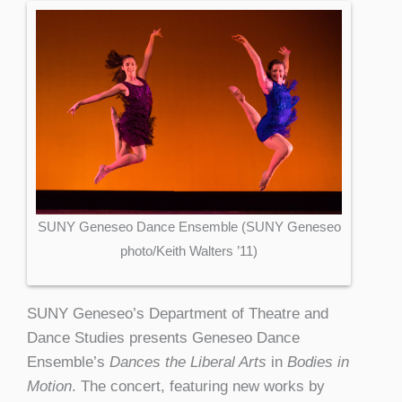
SUNY Geneseo Dance Ensemble (SUNY Geneseo
photo/Keith Walters ’11)
SUNY Geneseo’s Department of Theatre and
Dance Studies presents Geneseo Dance
Ensemble’s
Dances the Liberal Arts
in
Bodies in
Motion
. The concert, featuring new works by