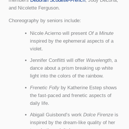
members
Deborah Scodese-French
, Jody DeLoria,
and Nicolette Ferguson.
Choreography by seniors include:
Nicole Acierno will present
Of a Minute
inspired by the ephemeral aspects of a
violet.
Jennifer Conflitti will offer
Wavelength
, a
dance about a prism breaking up white
light into the colors of the rainbow.
Frenetic Folly
by Katherine Estep shows
the fast-paced and frenetic aspects of
daily life.
Abigail Guisbond’s work
Dolce Firenze
is
inspired by the dream-like quality of her