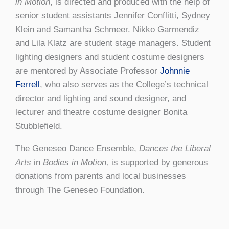
in Motion
, is directed and produced with the help of
senior student assistants Jennifer Conflitti, Sydney
Klein and Samantha Schmeer. Nikko Garmendiz
and Lila Klatz are student stage managers. Student
lighting designers and student costume designers
are mentored by Associate Professor
Johnnie
Ferrell
, who also serves as the College’s technical
director and lighting and sound designer, and
lecturer and theatre costume designer Bonita
Stubblefield.
The Geneseo Dance Ensemble,
Dances the Liberal
Arts
in
Bodies in Motion,
is supported by generous
donations from parents and local businesses
through The Geneseo Foundation.