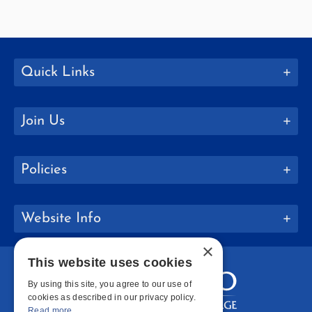
Quick Links
Join Us
Policies
Website Info
×
This website uses cookies
By using this site, you agree to our use of
cookies as described in our privacy policy.
Read more