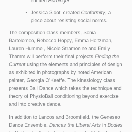
entitled
Harbinger
.
Jessica Sidoti created
Conformity
, a
piece about resisting social norms.
The composition class members, Sonia
Bartolomeo, Rebecca Hoppy, Emma Holtzman,
Lauren Hummel, Nicole Stramonine and Emily
Thamm will perform their final projects
Finding the
Current
using the elements and principles of design
as exhibited in photographs by noted American
painter, Georgia O’Keeffe. The kinesiology class
presents Ball Dance which takes the technique and
theory of PhysioBall conditioning beyond exercise
and into creative dance.
In addition to Lancos and Broomfield, the Geneseo
Dance Ensemble,
Dances the Liberal Arts
in
Bodies