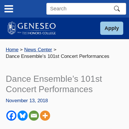
Skip
to
Search
content
this
site
Apply
Home
News Center
Dance Ensemble’s 101st Concert Performances
Dance Ensemble’s 101st
Concert Performances
November 13, 2018