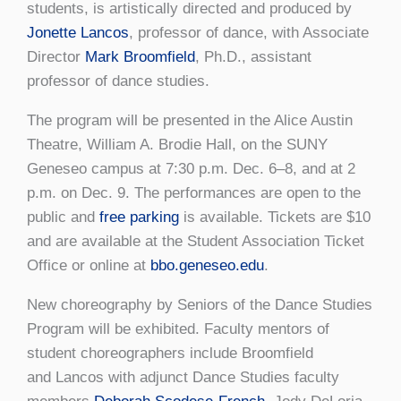
students, is artistically directed and produced by
Jonette Lancos
, professor of dance, with Associate
Director
Mark Broomfield
, Ph.D., assistant
professor of dance studies.
The program will be presented in the Alice Austin
Theatre, William A. Brodie Hall, on the SUNY
Geneseo campus at 7:30 p.m. Dec. 6–8, and at 2
p.m. on Dec. 9. The performances are open to the
public and
free parking
is available. Tickets are $10
and are available at the Student Association Ticket
Office or online at
bbo.geneseo.edu
.
New choreography by Seniors of the Dance Studies
Program will be exhibited. Faculty mentors of
student choreographers include Broomfield
and Lancos with adjunct Dance Studies faculty